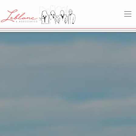
MAIN NAVIGATION