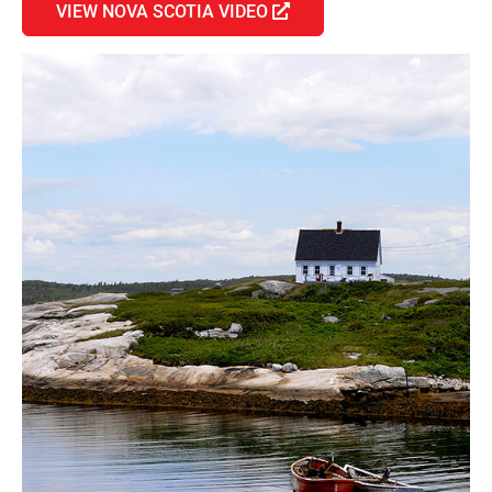
VIEW NOVA SCOTIA VIDEO