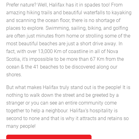
Prefer nature? Well, Halifax has it in spades too! From
amazing hiking trails and beautiful waterfalls to kayaking
and scanning the ocean floor, there is no shortage of
places to explore. Swimming, sailing, biking, and golfing
are often just minutes from home or strolling some of the
most beautiful beaches are just a short drive away. In
fact, with over 13,000 Km of coastline in all of Nova
Scotia, it’s impossible to be more than 67 Km from the
ocean & the 41 beaches to be discovered along our
shores.
But what makes Halifax truly stand out is the people! It is
nothing to walk down the street and be greeted by a
stranger or you can see an entire community come
together to help a neighbour. Halifax’s hospitality is
second to none and that is why it attracts and retains so
many people!