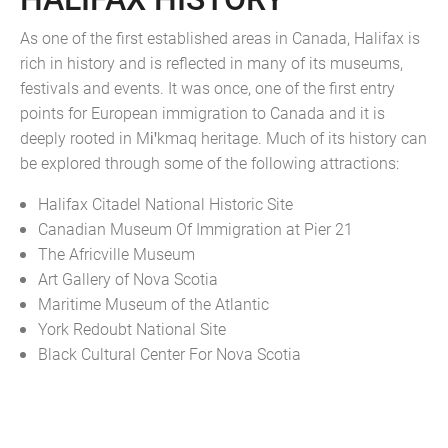
As one of the first established areas in Canada, Halifax is
rich in history and is reflected in many of its museums,
festivals and events. It was once, one of the first entry
points for European immigration to Canada and it is
deeply rooted in Miꞌkmaq heritage. Much of its history can
be explored through some of the following attractions:
Halifax Citadel National Historic Site
Canadian Museum Of Immigration at Pier 21
The Africville Museum
Art Gallery of Nova Scotia
Maritime Museum of the Atlantic
York Redoubt National Site
Black Cultural Center For Nova Scotia