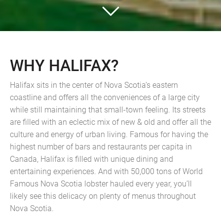
WHY HALIFAX?
Halifax sits in the center of Nova Scotia’s eastern
coastline and offers all the conveniences of a large city
while still maintaining that small-town feeling. Its streets
are filled with an eclectic mix of new & old and offer all the
culture and energy of urban living. Famous for having the
highest number of bars and restaurants per capita in
Canada, Halifax is filled with unique dining and
entertaining experiences. And with 50,000 tons of World
Famous Nova Scotia lobster hauled every year, you’ll
likely see this delicacy on plenty of menus throughout
Nova Scotia.