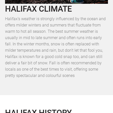
HALIFAX CLIMATE
Halifax’s weather is strongly influenced by the ocean and
offers milder winters and summers that fluctuate from
warm to hot all season. The best summer weather is
usually in mid to late summer and often runs into early
fall. In the winter months, snow is often replaced with
milder temperatures and rain, but don’t let that fool you,
Halifax is known for a good cold snap too, and can still
deliver a fair bit of snow. Fall is often recommended by
locals as one of the best times to visit, offering some
pretty spectacular and colourful scenes
HALIFAX HISTORY