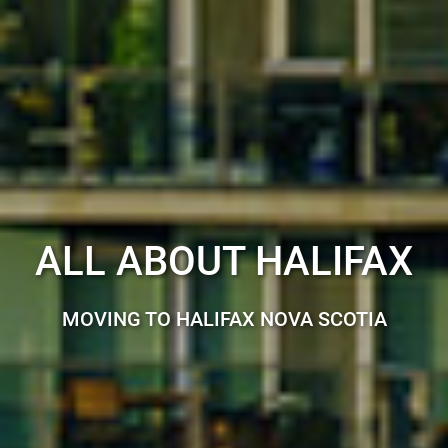
ALL ABOUT HALIFAX
MOVING TO HALIFAX NOVA SCOTIA