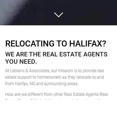
RELOCATING TO HALIFAX?
WE ARE THE REAL ESTATE AGENTS
YOU NEED.
At Leblanc & Associates, our mission is to provide real
estate support to homeowners as they relocate to and
from Halifax, NS and surrounding areas.
How are we different from other Real Estate Agents/Real
Estate Teams? We build long-term relationships with our
clients. We embrace their goals as our own and we accept
a high level of responsibility for their satisfaction.