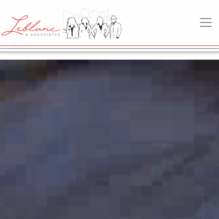
"")
MAIN NAVIGATION