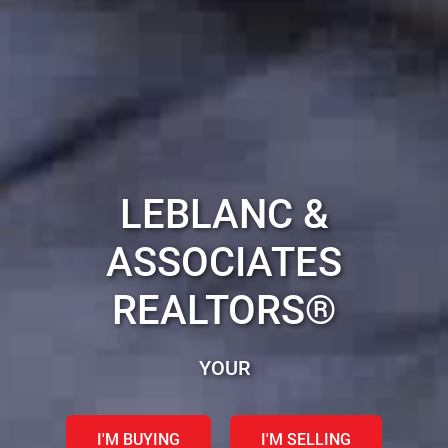
LEBLANC &
ASSOCIATES
REALTORS®
YOUR HALIFAX REAL ES
I'M BUYING
I'M SELLING