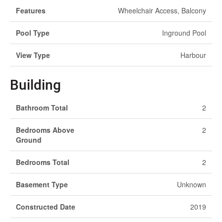
Features
Wheelchair Access, Balcony
Pool Type
Inground Pool
View Type
Harbour
Building
Bathroom Total
2
Bedrooms Above
2
Ground
Bedrooms Total
2
Basement Type
Unknown
Constructed Date
2019