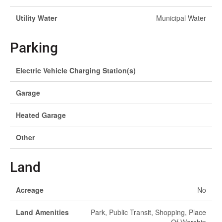
Utility Water
Municipal Water
Parking
Electric Vehicle Charging Station(s)
Garage
Heated Garage
Other
Land
Acreage
No
Land Amenities
Park, Public Transit, Shopping, Place