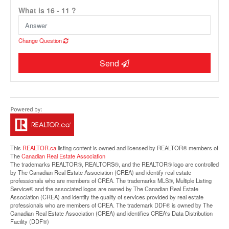
What is 16 - 11 ?
Change Question
Send
Street View.
This
REALTOR.ca
listing content is owned and licensed by REALTOR® members of
The
Canadian Real Estate Association
The trademarks REALTOR®, REALTORS®, and the REALTOR® logo are controlled
by The Canadian Real Estate Association (CREA) and identify real estate
professionals who are members of CREA. The trademarks MLS®, Multiple Listing
Service® and the associated logos are owned by The Canadian Real Estate
Association (CREA) and identify the quality of services provided by real estate
professionals who are members of CREA. The trademark DDF® is owned by The
Canadian Real Estate Association (CREA) and identifies CREA's Data Distribution
Facility (DDF®)