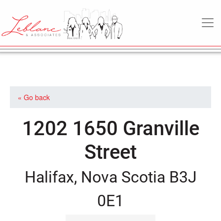
MAIN NAVIGATION
« Go back
1202 1650 Granville
Street
Halifax, Nova Scotia B3J
0E1