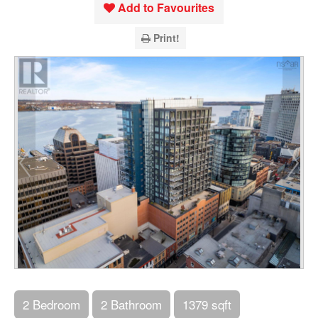
Add to Favourites
Print!
2 Bedroom
2 Bathroom
1379 sqft