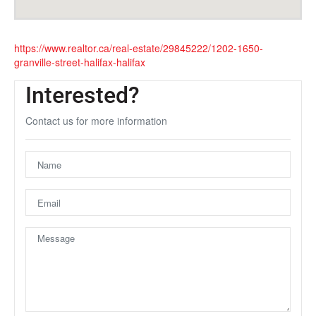
https://www.realtor.ca/real-estate/29845222/1202-1650-
granville-street-halifax-halifax
Interested?
Contact us for more information
Unfortunately this location does not yet exist in Google