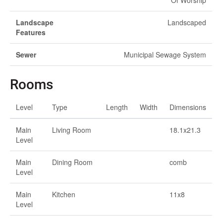
Of Worship
Landscape
Landscaped
Features
Sewer
Municipal Sewage System
Rooms
Level
Type
Length
Width
Dimensions
Main
Living Room
18.1x21.3
Level
Main
Dining Room
comb
Level
Main
Kitchen
11x8
Level