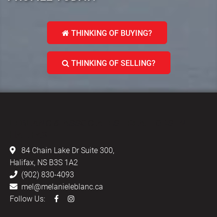
THINKING OF BUYING?
THINKING OF SELLING?
LEBLANC & ASSOCIATES - REALTORS IN
HALIFAX
84 Chain Lake Dr Suite 300,
Halifax, NS B3S 1A2
(902) 830-4093
mel@melanieleblanc.ca
Follow Us: