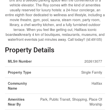
unit and a deeded parking space with the convenience of a
vehicle elevator. The Roy comes with the kind of amenities
usually reserved for luxury hotels: a 24-hour concierge, an
entire eighth floor dedicated to wellness and lifestyle, including a
movie theatre, gym, pool, sauna, steam room, party room,
library, a chef-worthy kitchen, and a fully furnished outdoor
terrace. When you feel like getting out, Halifaxs iconic
boardwalknearly 4 km of boutiques, restaurants, museums, and
waterfront eventsis just minutes away. Call today!! (id:49105)
Property Details
MLS® Number
202613077
Property Type
Single Family
Community
Halifax
Name
Amenities
Park, Public Transit, Shopping, Place Of
Near By
Worship