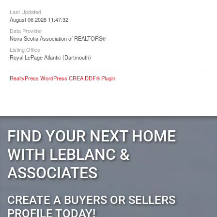
Last Updated
August 06 2026 11:47:32
Data Provider
Nova Scotia Association of REALTORS®
Listing Office
Royal LePage Atlantic (Dartmouth)
RealtyPress WordPress CREA DDF® Plugin
FIND YOUR NEXT HOME
WITH LEBLANC &
ASSOCIATES
CREATE A BUYERS OR SELLERS
PROFILE TODAY!