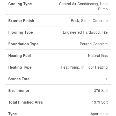
Cooling Type
Central Air Conditioning, Heat
Pump
Exterior Finish
Brick, Stone, Concrete
Flooring Type
Engineered Hardwood, Tile
Foundation Type
Poured Concrete
Heating Fuel
Natural Gas
Heating Type
Heat Pump, In Floor Heating
Stories Total
1
Size Interior
1379 Sqft
Total Finished Area
1379 Sqft
Type
Apartment