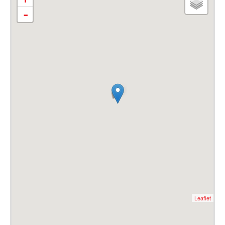
-
Leaflet