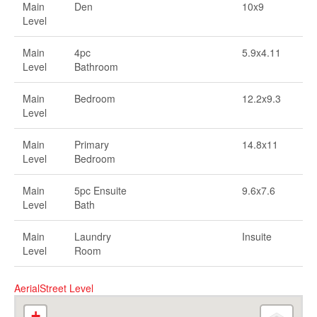
Main
Den
10x9
Level
Main
4pc
5.9x4.11
Level
Bathroom
Main
Bedroom
12.2x9.3
Level
Main
Primary
14.8x11
Level
Bedroom
Main
5pc Ensuite
9.6x7.6
Level
Bath
Main
Laundry
Insuite
Level
Room
Aerial
Street Level
+