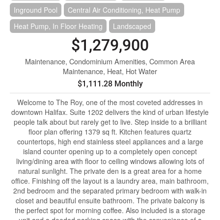
Inground Pool
Central Air Conditioning, Heat Pump
Heat Pump, In Floor Heating
Landscaped
$1,279,900
Maintenance, Condominium Amenities, Common Area
Maintenance, Heat, Hot Water
$1,111.28 Monthly
Welcome to The Roy, one of the most coveted addresses in
downtown Halifax. Suite 1202 delivers the kind of urban lifestyle
people talk about but rarely get to live. Step inside to a brilliant
floor plan offering 1379 sq ft. Kitchen features quartz
countertops, high end stainless steel appliances and a large
island counter opening up to a completely open concept
living/dining area with floor to ceiling windows allowing lots of
natural sunlight. The private den is a great area for a home
office. Finishing off the layout is a laundry area, main bathroom,
2nd bedroom and the separated primary bedroom with walk-in
closet and beautiful ensuite bathroom. The private balcony is
the perfect spot for morning coffee. Also included is a storage