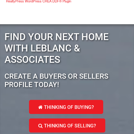
RealtyPress WordPress CREA DDF® Plugin
FIND YOUR NEXT HOME
WITH LEBLANC &
ASSOCIATES
CREATE A BUYERS OR SELLERS
PROFILE TODAY!
THINKING OF BUYING?
THINKING OF SELLING?