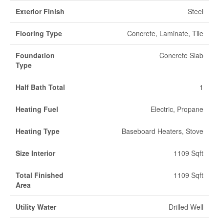
Exterior Finish
Steel
Flooring Type
Concrete, Laminate, Tile
Foundation
Concrete Slab
Type
Half Bath Total
1
Heating Fuel
Electric, Propane
Heating Type
Baseboard Heaters, Stove
Size Interior
1109 Sqft
Total Finished
1109 Sqft
Area
Utility Water
Drilled Well