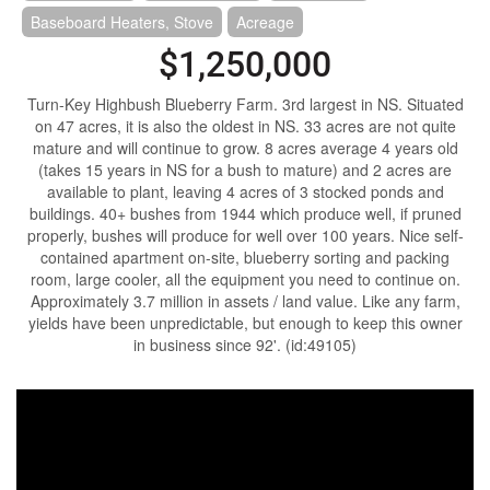
Baseboard Heaters, Stove
Acreage
$1,250,000
Turn-Key Highbush Blueberry Farm. 3rd largest in NS. Situated
on 47 acres, it is also the oldest in NS. 33 acres are not quite
mature and will continue to grow. 8 acres average 4 years old
(takes 15 years in NS for a bush to mature) and 2 acres are
available to plant, leaving 4 acres of 3 stocked ponds and
buildings. 40+ bushes from 1944 which produce well, if pruned
properly, bushes will produce for well over 100 years. Nice self-
contained apartment on-site, blueberry sorting and packing
room, large cooler, all the equipment you need to continue on.
Approximately 3.7 million in assets / land value. Like any farm,
yields have been unpredictable, but enough to keep this owner
in business since 92'. (id:49105)