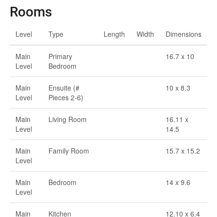
Rooms
Level
Type
Length
Width
Dimensions
Main
Primary
16.7 x 10
Level
Bedroom
Main
Ensuite (#
10 x 8.3
Level
Pieces 2-6)
Main
Living Room
16.11 x
Level
14.5
Main
Family Room
15.7 x 15.2
Level
Main
Bedroom
14 x 9.6
Level
Main
Kitchen
12.10 x 6.4