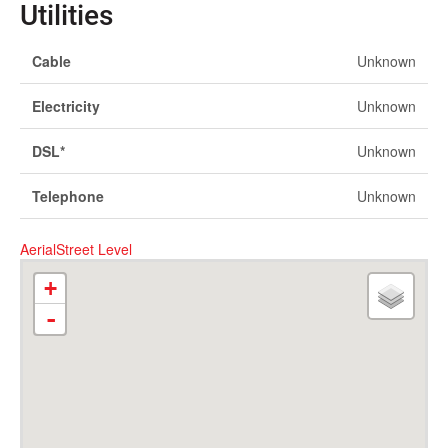
Utilities
Cable
Unknown
Electricity
Unknown
DSL*
Unknown
Telephone
Unknown
Aerial
Street Level
+
-