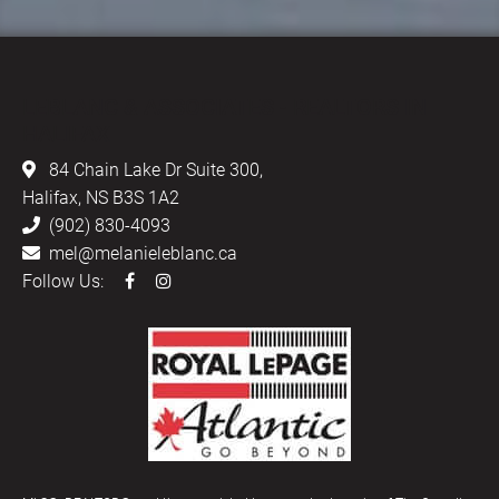
LEBLANC & ASSOCIATES - REALTORS IN
HALIFAX
84 Chain Lake Dr Suite 300,
Halifax, NS B3S 1A2
(902) 830-4093
mel@melanieleblanc.ca
Follow Us: