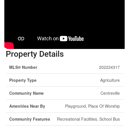
Property Details
MLS® Number
202224317
Property Type
Agriculture
Community Name
Centreville
Amenities Near By
Playground, Place Of Worship
Community Features
Recreational Facilities, School Bus