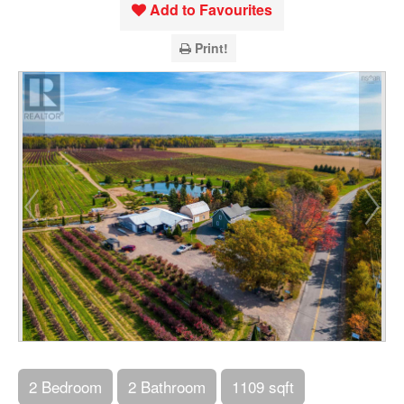
Add to Favourites
Print!
2 Bedroom
2 Bathroom
1109 sqft