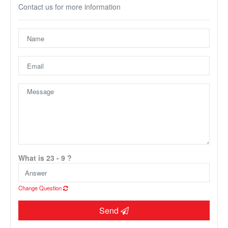
Contact us for more information
Unfortunately this location does not yet exist in Google
What is 23 - 9 ?
Change Question
Send