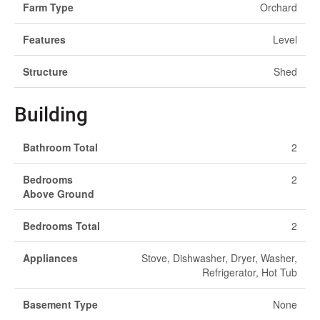
Farm Type
Orchard
Features
Level
Structure
Shed
Building
Bathroom Total
2
Bedrooms
2
Above Ground
Bedrooms Total
2
Appliances
Stove, Dishwasher, Dryer, Washer,
Refrigerator, Hot Tub
Basement Type
None