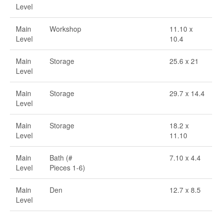
Level
Main
Workshop
11.10 x
Level
10.4
Main
Storage
25.6 x 21
Level
Main
Storage
29.7 x 14.4
Level
Main
Storage
18.2 x
Level
11.10
Main
Bath (#
7.10 x 4.4
Level
Pieces 1-6)
Main
Den
12.7 x 8.5
Level