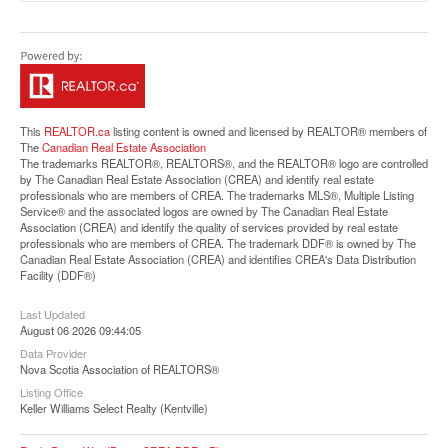
Street View.
This
REALTOR.ca
listing content is owned and licensed by REALTOR® members of
The
Canadian Real Estate Association
The trademarks REALTOR®, REALTORS®, and the REALTOR® logo are controlled
by The Canadian Real Estate Association (CREA) and identify real estate
professionals who are members of CREA. The trademarks MLS®, Multiple Listing
Service® and the associated logos are owned by The Canadian Real Estate
Association (CREA) and identify the quality of services provided by real estate
professionals who are members of CREA. The trademark DDF® is owned by The
Canadian Real Estate Association (CREA) and identifies CREA's Data Distribution
Facility (DDF®)
Last Updated
August 06 2026 09:44:05
Data Provider
Nova Scotia Association of REALTORS®
Listing Office
Keller Williams Select Realty (Kentville)