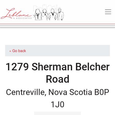
MAIN NAVIGATION
« Go back
1279 Sherman Belcher
Road
Centreville, Nova Scotia B0P
1J0