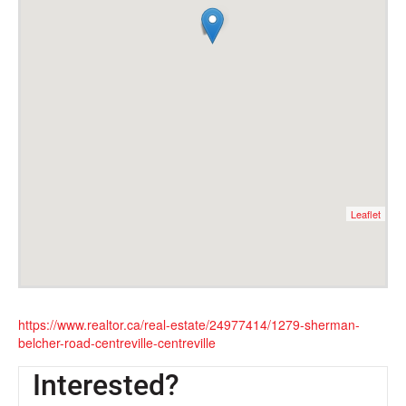
Leaflet
https://www.realtor.ca/real-estate/24977414/1279-sherman-
belcher-road-centreville-centreville
Interested?