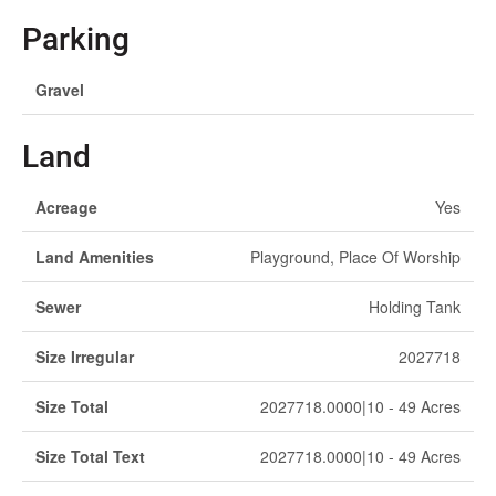
Parking
Gravel
Land
Acreage
Yes
Land Amenities
Playground, Place Of Worship
Sewer
Holding Tank
Size Irregular
2027718
Size Total
2027718.0000|10 - 49 Acres
Size Total Text
2027718.0000|10 - 49 Acres