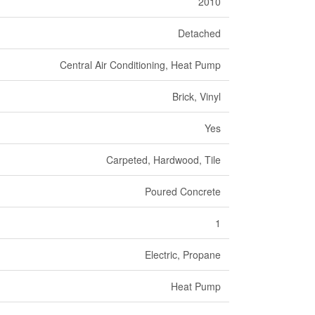
2010
Detached
Central Air Conditioning, Heat Pump
Brick, Vinyl
Yes
Carpeted, Hardwood, Tile
Poured Concrete
1
Electric, Propane
Heat Pump