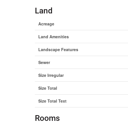
Land
Acreage
Land Amenities
Landscape Features
Sewer
Size Irregular
Size Total
Size Total Text
Rooms