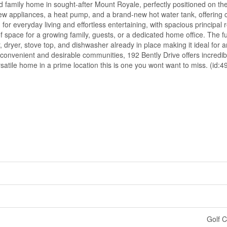
d family home in sought-after Mount Royale, perfectly positioned on th
, new appliances, a heat pump, and a brand-new hot water tank, offering
for everyday living and effortless entertaining, with spacious principal 
space for a growing family, guests, or a dedicated home office. The fully
dryer, stove top, and dishwasher already in place making it ideal for an 
convenient and desirable communities, 192 Bently Drive offers incredibl
rsatile home in a prime location this is one you wont want to miss. (id:
Golf C