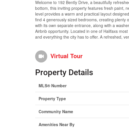
Welcome to 192 Bently Drive, a beautifully refreshe
bottom, this inviting property features fresh paint
level provides a warm and practical layout designed 
find 4 generously sized bedrooms, creating plenty of 
with its own separate entrance, along with a washer, 
Airbnb opportunity. Located in one of Halifaxs most 
and everything the city has to offer. A refreshed, ve
Virtual Tour
Property Details
MLS® Number
Property Type
Community Name
Amenities Near By