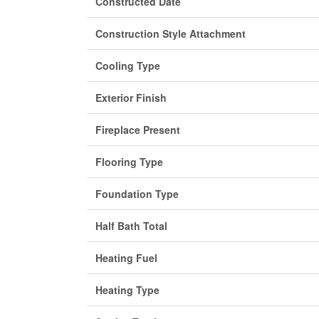
Constructed Date
Construction Style Attachment
Cooling Type
Exterior Finish
Fireplace Present
Flooring Type
Foundation Type
Half Bath Total
Heating Fuel
Heating Type