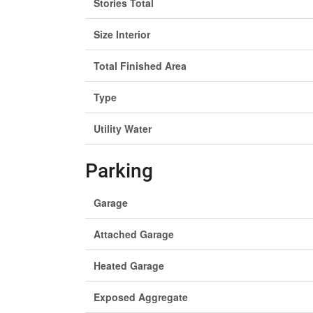
Stories Total
Size Interior
Total Finished Area
Type
Utility Water
Parking
Garage
Attached Garage
Heated Garage
Exposed Aggregate