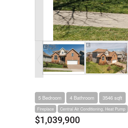
5 Bedroom
4 Bathroom
3546 sqft
Fireplace
Central Air Conditioning, Heat Pump
$1,039,900