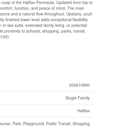
e cusp of the Halifax Peninsula. Updated from top to
 comfort, function, and peace of mind. The main
rooms and a natural flow throughout. Upstairs, youll
 finished lower level adds exceptional flexibility
in-law suite, extended family living, or potential
e proximity to schools, shopping, parks, transit,
49105)
202610990
Single Family
Halifax
ourse, Park, Playground, Public Transit, Shopping