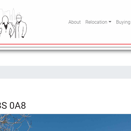
About
Relocation
Buying
B3S 0A8