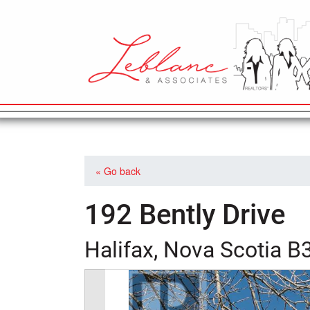
MAIN NAVIGATION
« Go back
192 Bently Drive
Halifax, Nova Scotia 