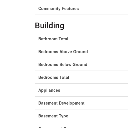
Community Features
Building
Bathroom Total
Bedrooms Above Ground
Bedrooms Below Ground
Bedrooms Total
Appliances
Basement Development
Basement Type