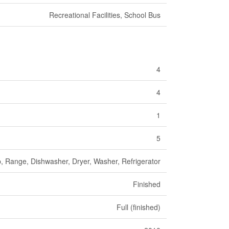
Recreational Facilities, School Bus
4
4
1
5
, Range, Dishwasher, Dryer, Washer, Refrigerator
Finished
Full (finished)