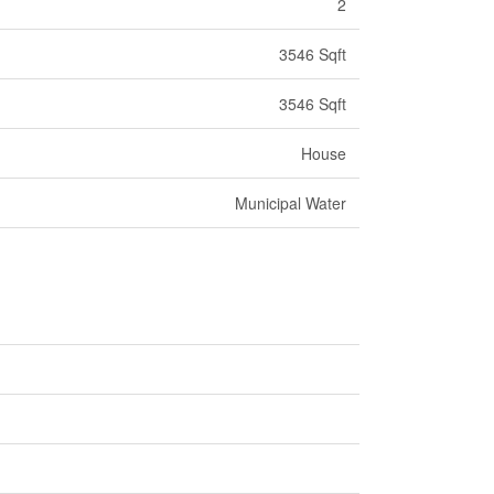
2
3546 Sqft
3546 Sqft
House
Municipal Water