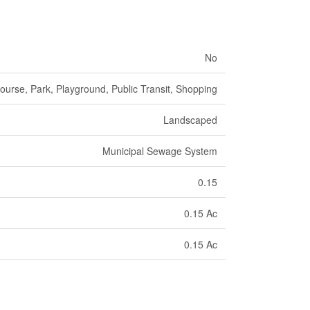
No
ourse, Park, Playground, Public Transit, Shopping
Landscaped
Municipal Sewage System
0.15
0.15 Ac
0.15 Ac