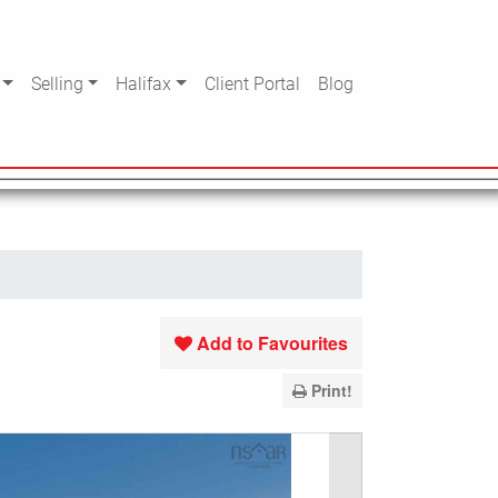
Selling
Halifax
Client Portal
Blog
Add to Favourites
Print!