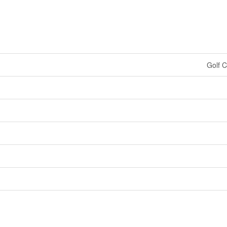
Golf C