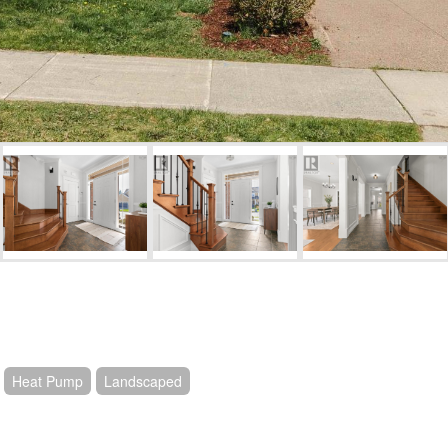
Heat Pump
Landscaped