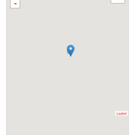
-
Leaflet