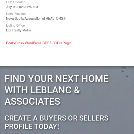
Last Updated
July 03 2026 02:40:23
Data Provider
Nova Scotia Association of REALTORS®
Listing Office
Exit Realty Metro
RealtyPress WordPress CREA DDF® Plugin
FIND YOUR NEXT HOME
WITH LEBLANC &
ASSOCIATES
CREATE A BUYERS OR SELLERS
PROFILE TODAY!