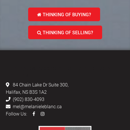
THINKING OF BUYING?
THINKING OF SELLING?
LEBLANC & ASSOCIATES - REALTORS IN
HALIFAX
84 Chain Lake Dr Suite 300,
Halifax, NS B3S 1A2
(902) 830-4093
mel@melanieleblanc.ca
Follow Us: