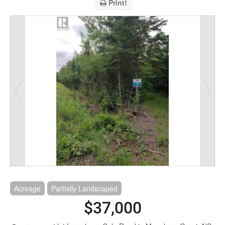
Print!
Acreage
Partially Landscaped
$37,000