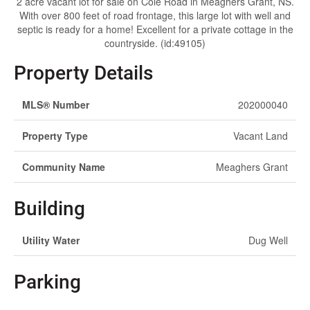
2 acre vacant lot for sale on Cole Road in Meaghers Grant, NS.
With over 800 feet of road frontage, this large lot with well and
septic is ready for a home! Excellent for a private cottage in the
countryside. (id:49105)
Property Details
MLS® Number
202000040
Property Type
Vacant Land
Community Name
Meaghers Grant
Building
Utility Water
Dug Well
Parking