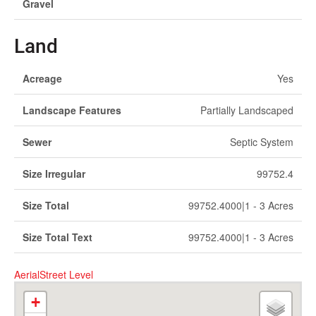
Gravel
Land
Acreage
Yes
Landscape Features
Partially Landscaped
Sewer
Septic System
Size Irregular
99752.4
Size Total
99752.4000|1 - 3 Acres
Size Total Text
99752.4000|1 - 3 Acres
Aerial
Street Level
+