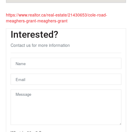
https://www.realtor.ca/real-estate/21430653/cole-road-
meaghers-grant-meaghers-grant
Interested?
Contact us for more information
Unfortunately this location does not yet exist in Google