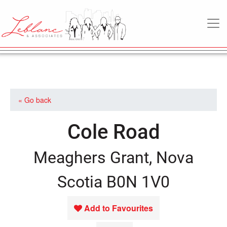
MAIN NAVIGATION
« Go back
Cole Road
Meaghers Grant, Nova
Scotia B0N 1V0
Add to Favourites