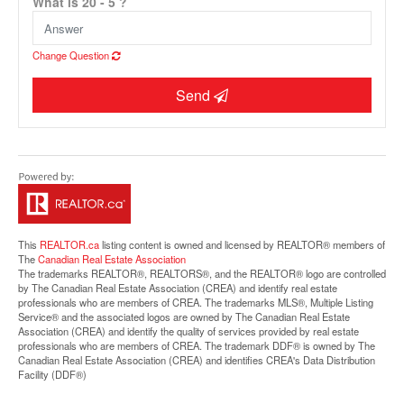
What is 20 - 5 ?
Change Question
Send
Street View.
This
REALTOR.ca
listing content is owned and licensed by REALTOR® members of
The
Canadian Real Estate Association
The trademarks REALTOR®, REALTORS®, and the REALTOR® logo are controlled
by The Canadian Real Estate Association (CREA) and identify real estate
professionals who are members of CREA. The trademarks MLS®, Multiple Listing
Service® and the associated logos are owned by The Canadian Real Estate
Association (CREA) and identify the quality of services provided by real estate
professionals who are members of CREA. The trademark DDF® is owned by The
Canadian Real Estate Association (CREA) and identifies CREA's Data Distribution
Facility (DDF®)