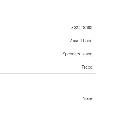
202319363
Vacant Land
Spencers Island
Treed
None