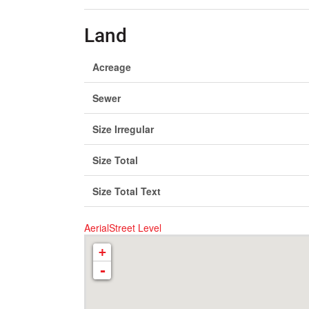
Land
Acreage
Sewer
Size Irregular
Size Total
Size Total Text
Aerial
Street Level
+
-