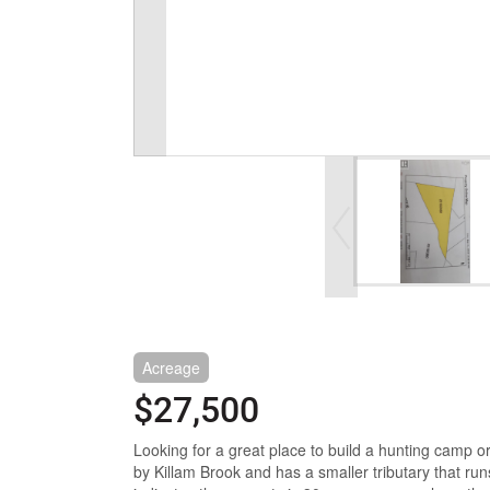
Acreage
$27,500
Looking for a great place to build a hunting camp or
by Killam Brook and has a smaller tributary that run