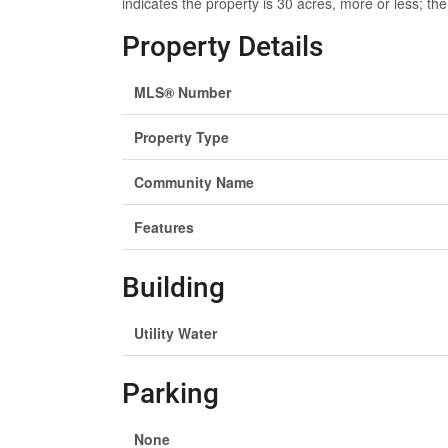
indicates the property is 30 acres, more or less; the 
Property Details
MLS® Number
Property Type
Community Name
Features
Building
Utility Water
Parking
None