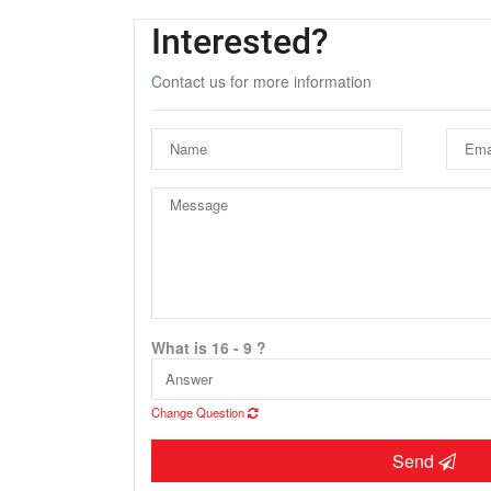
Interested?
Contact us for more information
U
What is 16 - 9 ?
Change Question
Send