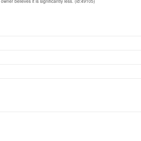
owner believes it is significantly less. (id:49105)