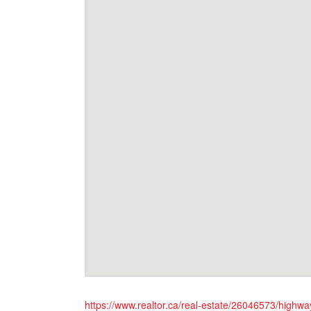
https://www.realtor.ca/real-estate/26046573/highw