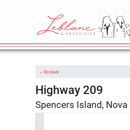
MAIN NAVIGATION
« Go back
Highway 209
Spencers Island, Nova