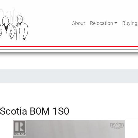
About
Relocation
Buying
 Scotia B0M 1S0