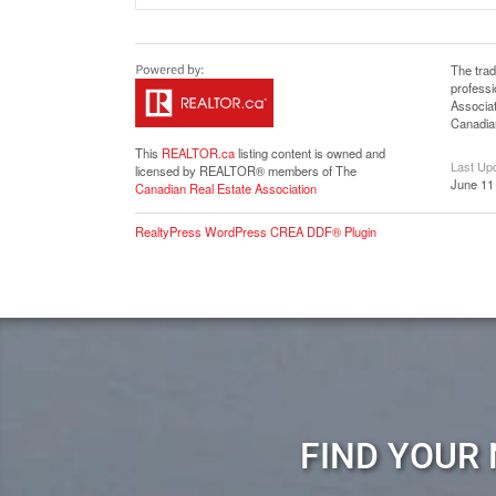
The tra
profess
Associat
Canadian
This
REALTOR.ca
listing content is owned and
Last Up
licensed by REALTOR® members of The
June 11
Canadian Real Estate Association
RealtyPress WordPress CREA DDF® Plugin
FIND YOUR