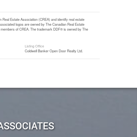
l Estate Association (CREA) and identify real estate
associated logos are owned by The Canadian Real Estate
o are members of CREA. The trademark DDF® is owned by The
Listing Office
Coldwell Banker Open Door Realty Ltd.
ASSOCIATES