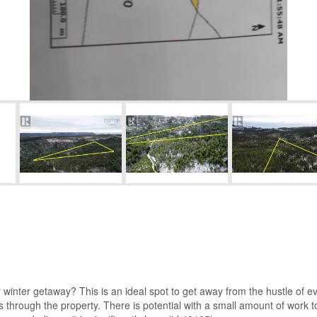
 winter getaway? This is an ideal spot to get away from the hustle of e
s through the property. There is potential with a small amount of work t