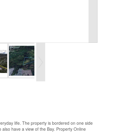
veryday life. The property is bordered on one side
o also have a view of the Bay. Property Online