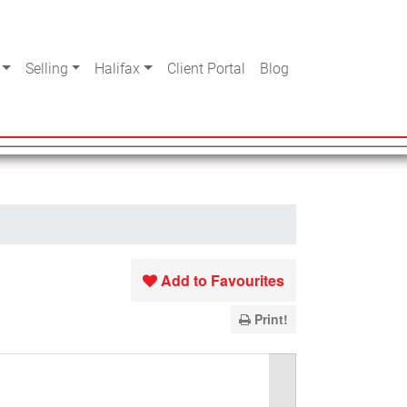
Selling
Halifax
Client Portal
Blog
Add to Favourites
Print!