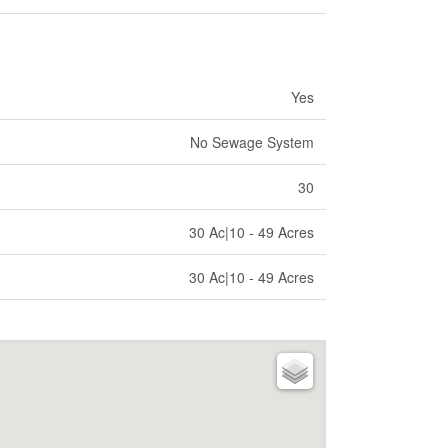
Yes
No Sewage System
30
30 Ac|10 - 49 Acres
30 Ac|10 - 49 Acres