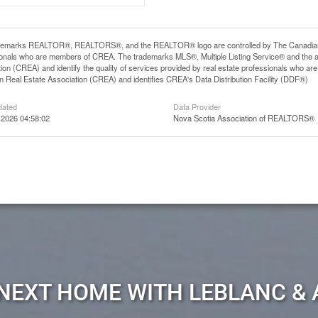
demarks REALTOR®, REALTORS®, and the REALTOR® logo are controlled by The Canadian Rea
ionals who are members of CREA. The trademarks MLS®, Multiple Listing Service® and the 
ion (CREA) and identify the quality of services provided by real estate professionals wh
 Real Estate Association (CREA) and identifies CREA's Data Distribution Facility (DDF®)
dated
Data Provider
 2026 04:58:02
Nova Scotia Association of REALTORS®
 NEXT HOME WITH LEBLANC & 