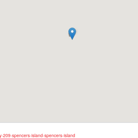
ay-209-spencers-island-spencers-island