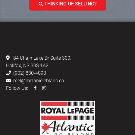
THINKING OF SELLING?
LEBLANC & ASSOCIATES - REALTORS IN
HALIFAX
84 Chain Lake Dr Suite 300,
Halifax, NS B3S 1A2
(902) 830-4093
mel@melanieleblanc.ca
Follow Us: