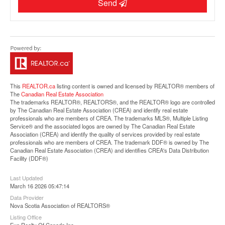
Send
Street View.
This
REALTOR.ca
listing content is owned and licensed by REALTOR® members of
The
Canadian Real Estate Association
The trademarks REALTOR®, REALTORS®, and the REALTOR® logo are controlled
by The Canadian Real Estate Association (CREA) and identify real estate
professionals who are members of CREA. The trademarks MLS®, Multiple Listing
Service® and the associated logos are owned by The Canadian Real Estate
Association (CREA) and identify the quality of services provided by real estate
professionals who are members of CREA. The trademark DDF® is owned by The
Canadian Real Estate Association (CREA) and identifies CREA's Data Distribution
Facility (DDF®)
Last Updated
March 16 2026 05:47:14
Data Provider
Nova Scotia Association of REALTORS®
Listing Office