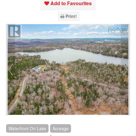
Add to Favourites
Print!
Waterfront On Lake
Acreage