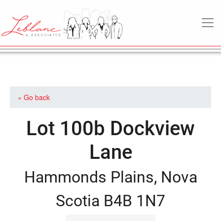
MAIN NAVIGATION
« Go back
Lot 100b Dockview
Lane
Hammonds Plains, Nova
Scotia B4B 1N7