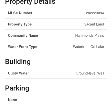
Property Details
MLS® Number
202223094
Property Type
Vacant Land
Community Name
Hammonds Plains
Water Front Type
Waterfront On Lake
Building
Utility Water
Ground-level Well
Parking
None