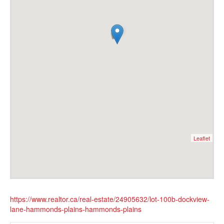
Leaflet
https://www.realtor.ca/real-estate/24905632/lot-100b-dockview-
lane-hammonds-plains-hammonds-plains