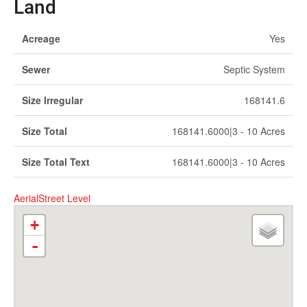
Land
Acreage
Yes
Sewer
Septic System
Size Irregular
168141.6
Size Total
168141.6000|3 - 10 Acres
Size Total Text
168141.6000|3 - 10 Acres
Aerial
Street Level
+
-