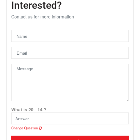
Interested?
Contact us for more information
Unfortunately this location does not yet exist in Google
What is 20 - 14 ?
Change Question