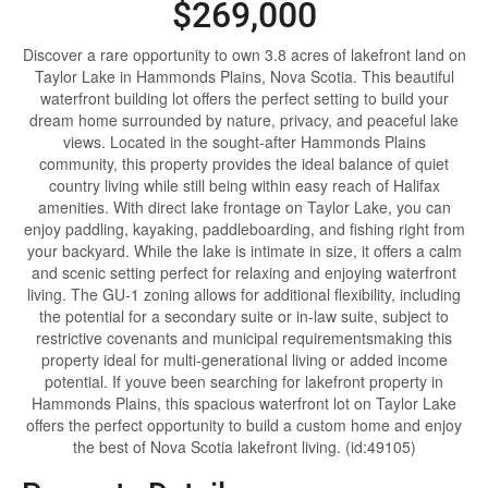
$269,000
Discover a rare opportunity to own 3.8 acres of lakefront land on
Taylor Lake in Hammonds Plains, Nova Scotia. This beautiful
waterfront building lot offers the perfect setting to build your
dream home surrounded by nature, privacy, and peaceful lake
views. Located in the sought-after Hammonds Plains
community, this property provides the ideal balance of quiet
country living while still being within easy reach of Halifax
amenities. With direct lake frontage on Taylor Lake, you can
enjoy paddling, kayaking, paddleboarding, and fishing right from
your backyard. While the lake is intimate in size, it offers a calm
and scenic setting perfect for relaxing and enjoying waterfront
living. The GU-1 zoning allows for additional flexibility, including
the potential for a secondary suite or in-law suite, subject to
restrictive covenants and municipal requirementsmaking this
property ideal for multi-generational living or added income
potential. If youve been searching for lakefront property in
Hammonds Plains, this spacious waterfront lot on Taylor Lake
offers the perfect opportunity to build a custom home and enjoy
the best of Nova Scotia lakefront living. (id:49105)