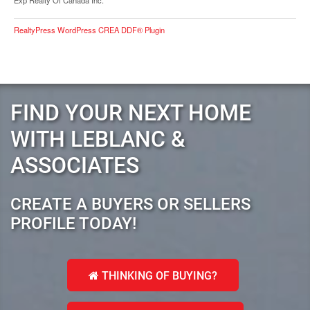
Exp Realty Of Canada Inc.
RealtyPress WordPress CREA DDF® Plugin
FIND YOUR NEXT HOME
WITH LEBLANC &
ASSOCIATES
CREATE A BUYERS OR SELLERS
PROFILE TODAY!
THINKING OF BUYING?