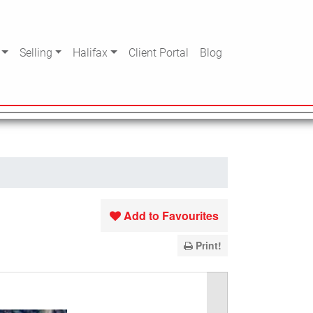
Selling
Halifax
Client Portal
Blog
Add to Favourites
Print!