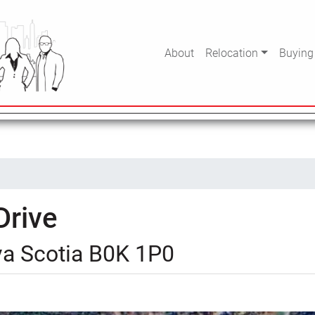
About
Relocation
Buying
Drive
va Scotia B0K 1P0