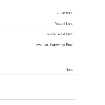
202428360
Vacant Land
Central West River
Level Lot, Hardwood Bush
None