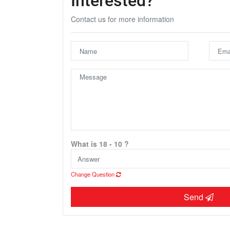
Contact us for more information
U
What is 18 - 10 ?
Change Question
Send