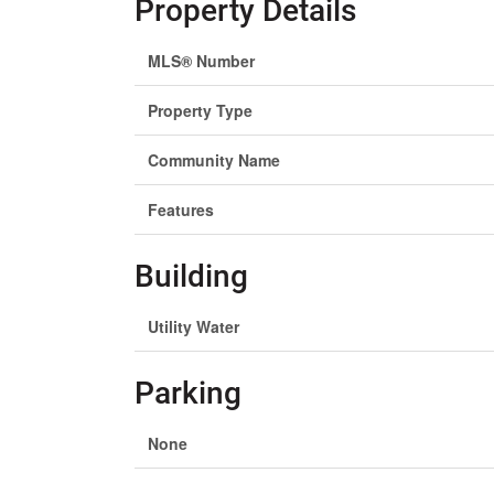
Property Details
MLS® Number
Property Type
Community Name
Features
Building
Utility Water
Parking
None