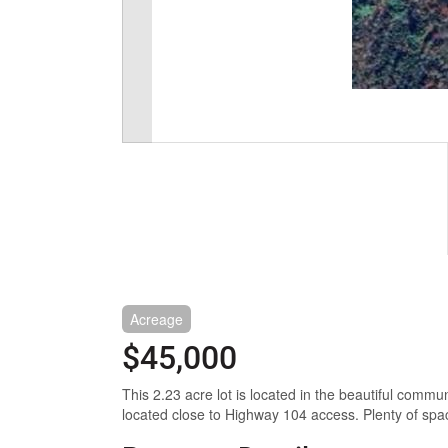
Acreage
$45,000
This 2.23 acre lot is located in the beautiful commu
located close to Highway 104 access. Plenty of spac