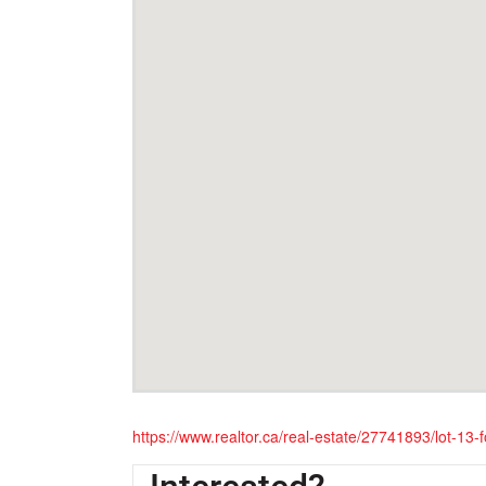
https://www.realtor.ca/real-estate/27741893/lot-13-fo
Interested?