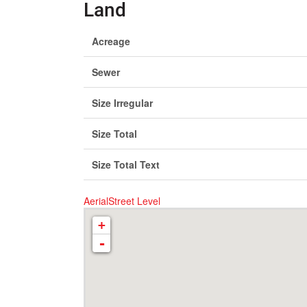
Land
Acreage
Sewer
Size Irregular
Size Total
Size Total Text
Aerial
Street Level
+
-