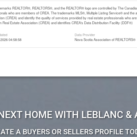
demarks REALTOR®, REALTORS®, and the REALTOR® logo are controlled by The Canadian Rea
ionals who are members of CREA. The trademarks MLS®, Multiple Listing Service® and the 
ion (CREA) and identify the quality of services provided by real estate professionals wh
 Real Estate Association (CREA) and identifies CREA's Data Distribution Facility (DDF®)
dated
Data Provider
 2026 04:58:58
Nova Scotia Association of REALTORS®
 NEXT HOME WITH LEBLANC & 
ATE A BUYERS OR SELLERS PROFILE TO