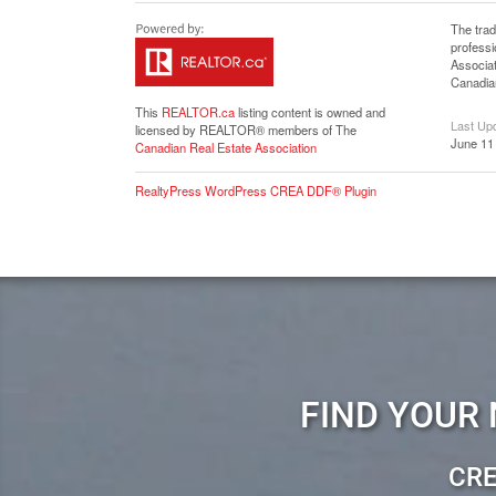
The tra
profess
Associat
Canadian
This
REALTOR.ca
listing content is owned and
Last Up
licensed by REALTOR® members of The
June 11
Canadian Real Estate Association
RealtyPress WordPress CREA DDF® Plugin
FIND YOUR
CRE