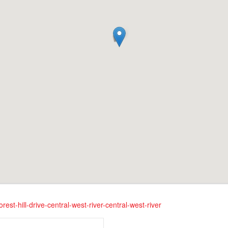
rest-hill-drive-central-west-river-central-west-river