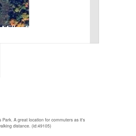
s Park. A great location for commuters as it's
alking distance. (id:49105)