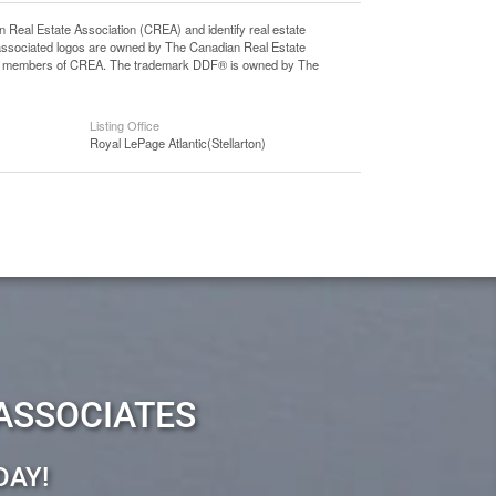
l Estate Association (CREA) and identify real estate
associated logos are owned by The Canadian Real Estate
o are members of CREA. The trademark DDF® is owned by The
Listing Office
Royal LePage Atlantic(Stellarton)
ASSOCIATES
DAY!