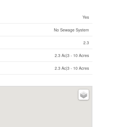
Yes
No Sewage System
2.3
2.3 Ac|3 - 10 Acres
2.3 Ac|3 - 10 Acres