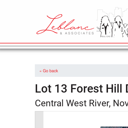
MAIN NAVIGATION
« Go back
Lot 13 Forest Hill 
Central West River, No