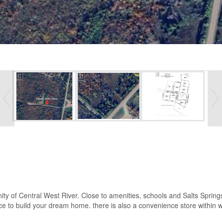
nity of Central West River. Close to amenities, schools and Salts Spring
e to build your dream home. there is also a convenience store within w