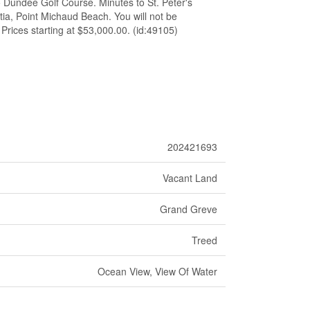
o Dundee Golf Course. Minutes to St. Peter's
ia, Point Michaud Beach. You will not be
 Prices starting at $53,000.00. (id:49105)
202421693
Vacant Land
Grand Greve
Treed
Ocean View, View Of Water