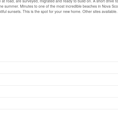
at road, are surveyed, migrated and ready to build on. A short drive t
e summer. Minutes to one of the most incredible beaches in Nova Scot
tiful sunsets. This is the spot for your new home. Other sites available.