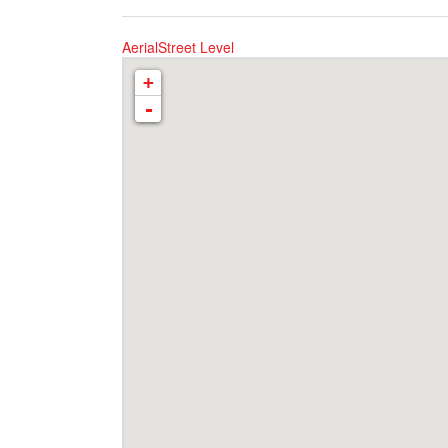
Aerial
Street Level
+
-