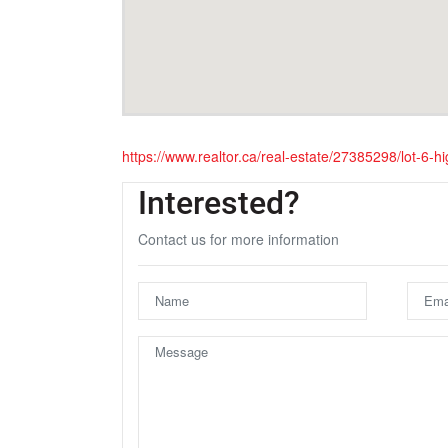
https://www.realtor.ca/real-estate/27385298/lot-6
Interested?
Contact us for more information
U