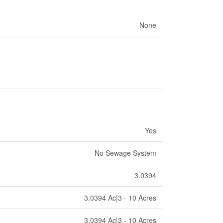
None
Yes
No Sewage System
3.0394
3.0394 Ac|3 - 10 Acres
3.0394 Ac|3 - 10 Acres