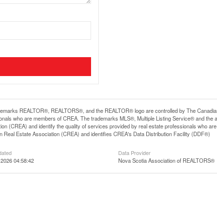
demarks REALTOR®, REALTORS®, and the REALTOR® logo are controlled by The Canadian Rea
ionals who are members of CREA. The trademarks MLS®, Multiple Listing Service® and the 
ion (CREA) and identify the quality of services provided by real estate professionals wh
 Real Estate Association (CREA) and identifies CREA's Data Distribution Facility (DDF®)
dated
Data Provider
 2026 04:58:42
Nova Scotia Association of REALTORS®