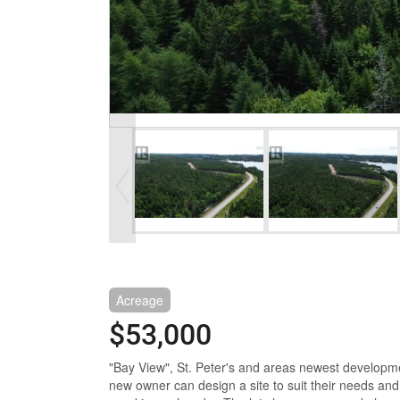
Acreage
$53,000
"Bay View", St. Peter's and areas newest developmen
new owner can design a site to suit their needs and w