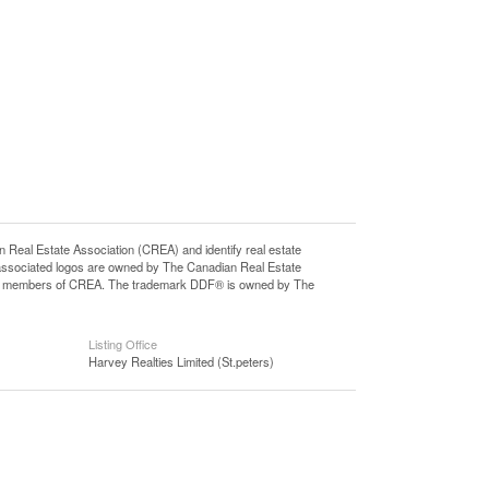
l Estate Association (CREA) and identify real estate
associated logos are owned by The Canadian Real Estate
o are members of CREA. The trademark DDF® is owned by The
Listing Office
Harvey Realties Limited (St.peters)