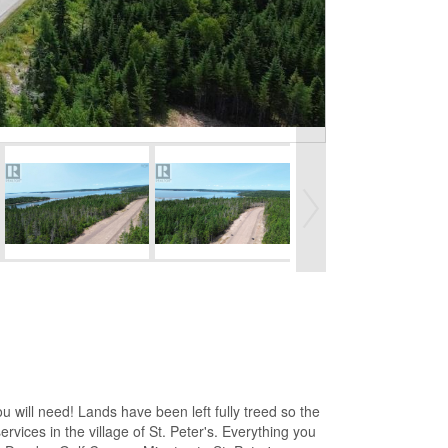
 will need! Lands have been left fully treed so the
rvices in the village of St. Peter's. Everything you