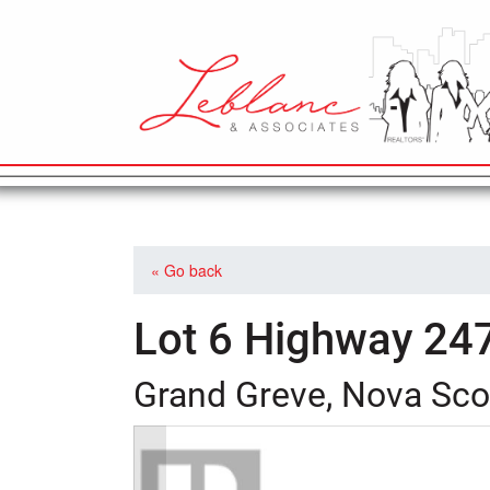
MAIN NAVIGATION
« Go back
Lot 6 Highway 24
Grand Greve, Nova Sco