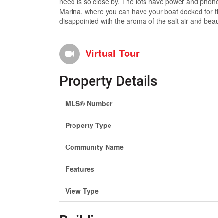
need is so close by. The lots have power and phone 
Marina, where you can have your boat docked for th
disappointed with the aroma of the salt air and beau
Virtual Tour
Property Details
MLS® Number
Property Type
Community Name
Features
View Type