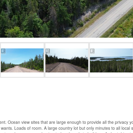
t. Ocean view sites that are large enough to provide all the privacy you
ants. Loads of room. A large country lot but only minutes to all local se