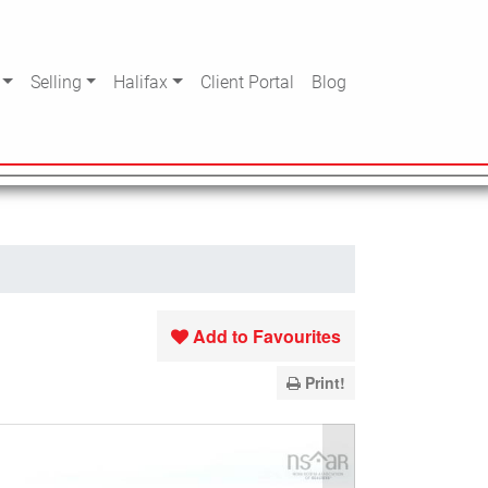
Selling
Halifax
Client Portal
Blog
Add to Favourites
Print!