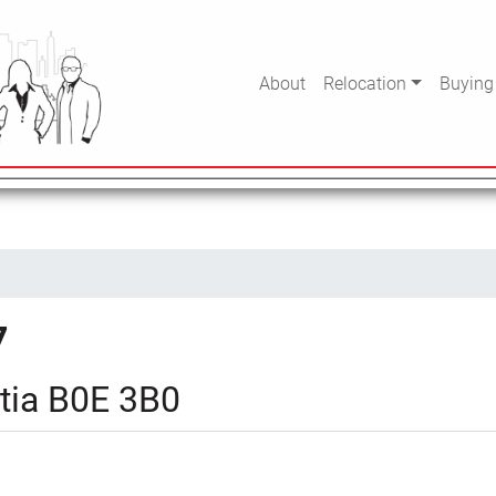
About
Relocation
Buying
7
tia B0E 3B0