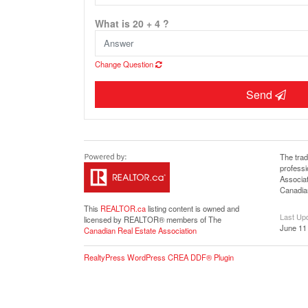
What is 20 + 4 ?
Change Question
Send
The tra
profess
Associat
Canadian
This
REALTOR.ca
listing content is owned and
Last Up
licensed by REALTOR® members of The
June 11
Canadian Real Estate Association
RealtyPress WordPress CREA DDF® Plugin