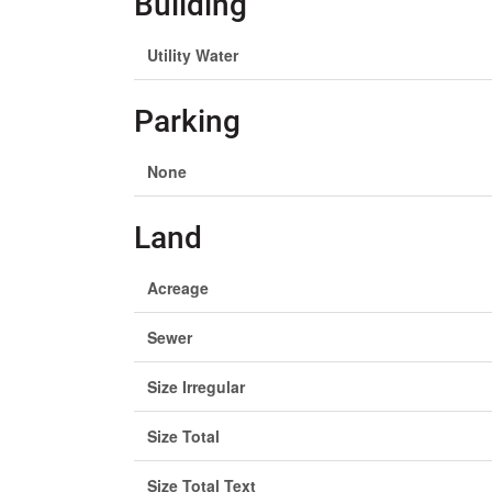
Building
Utility Water
Parking
None
Land
Acreage
Sewer
Size Irregular
Size Total
Size Total Text