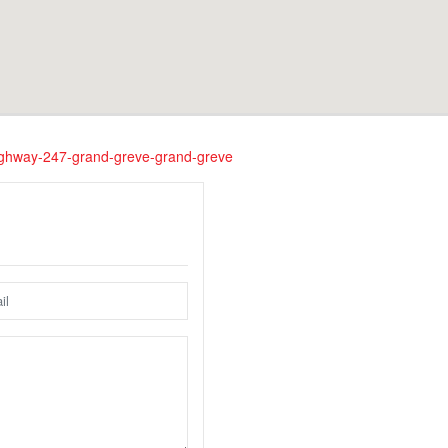
-highway-247-grand-greve-grand-greve
nfortunately this location does not yet exist in Google Street Vie