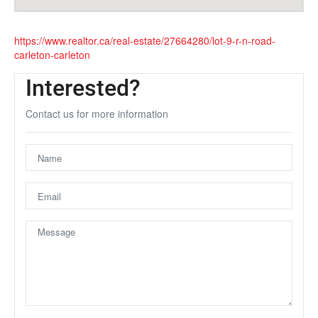
https://www.realtor.ca/real-estate/27664280/lot-9-r-n-road-
carleton-carleton
Interested?
Contact us for more information
Unfortunately this location does not yet exist in Google