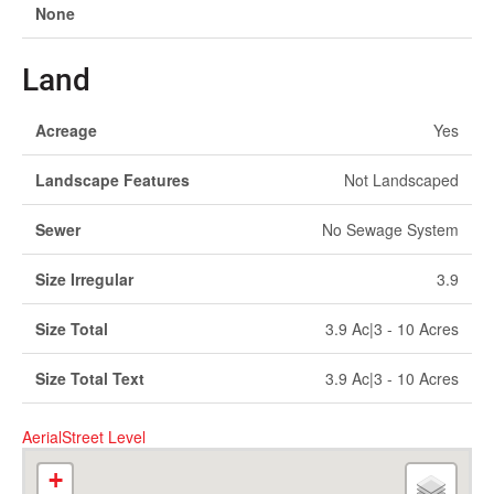
None
Land
Acreage
Yes
Landscape Features
Not Landscaped
Sewer
No Sewage System
Size Irregular
3.9
Size Total
3.9 Ac|3 - 10 Acres
Size Total Text
3.9 Ac|3 - 10 Acres
Aerial
Street Level
+