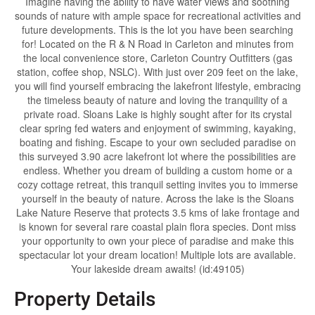
Imagine having the ability to have water views and soothing
sounds of nature with ample space for recreational activities and
future developments. This is the lot you have been searching
for! Located on the R & N Road in Carleton and minutes from
the local convenience store, Carleton Country Outfitters (gas
station, coffee shop, NSLC). With just over 209 feet on the lake,
you will find yourself embracing the lakefront lifestyle, embracing
the timeless beauty of nature and loving the tranquility of a
private road. Sloans Lake is highly sought after for its crystal
clear spring fed waters and enjoyment of swimming, kayaking,
boating and fishing. Escape to your own secluded paradise on
this surveyed 3.90 acre lakefront lot where the possibilities are
endless. Whether you dream of building a custom home or a
cozy cottage retreat, this tranquil setting invites you to immerse
yourself in the beauty of nature. Across the lake is the Sloans
Lake Nature Reserve that protects 3.5 kms of lake frontage and
is known for several rare coastal plain flora species. Dont miss
your opportunity to own your piece of paradise and make this
spectacular lot your dream location! Multiple lots are available.
Your lakeside dream awaits! (id:49105)
Property Details