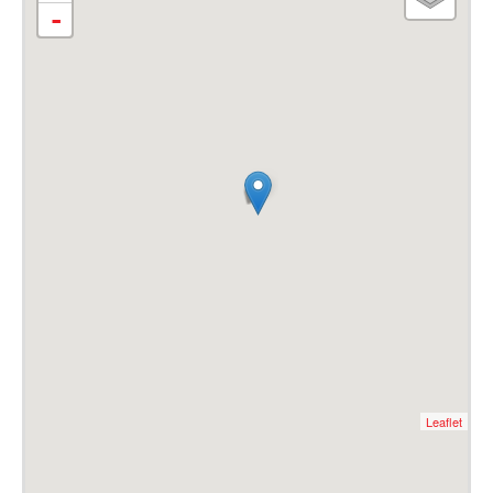
-
Leaflet