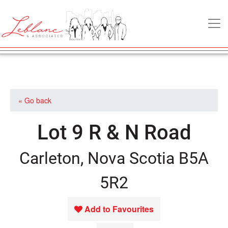
MAIN NAVIGATION
« Go back
Lot 9 R & N Road
Carleton, Nova Scotia B5A
5R2
Add to Favourites