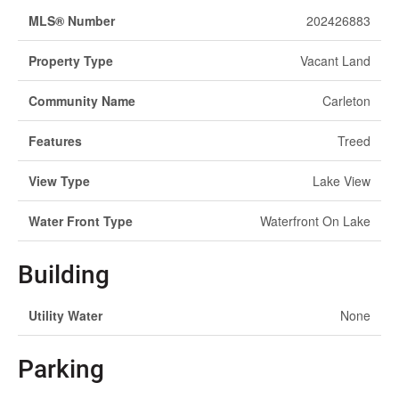
MLS® Number
202426883
Property Type
Vacant Land
Community Name
Carleton
Features
Treed
View Type
Lake View
Water Front Type
Waterfront On Lake
Building
Utility Water
None
Parking