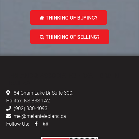
THINKING OF BUYING?
THINKING OF SELLING?
LEBLANC & ASSOCIATES - REALTORS IN
HALIFAX
84 Chain Lake Dr Suite 300,
Halifax, NS B3S 1A2
(902) 830-4093
mel@melanieleblanc.ca
Follow Us: