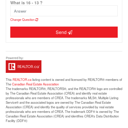
What is 16 - 13 ?
Change Question
Send
Street View.
This
REALTOR.ca
listing content is owned and licensed by REALTOR® members of
The
Canadian Real Estate Association
The trademarks REALTOR®, REALTORS®, and the REALTOR® logo are controlled
by The Canadian Real Estate Association (CREA) and identify real estate
professionals who are members of CREA. The trademarks MLS®, Multiple Listing
Service® and the associated logos are owned by The Canadian Real Estate
Association (CREA) and identify the quality of services provided by real estate
professionals who are members of CREA. The trademark DDF® is owned by The
Canadian Real Estate Association (CREA) and identifies CREA's Data Distribution
Facility (DDF®)