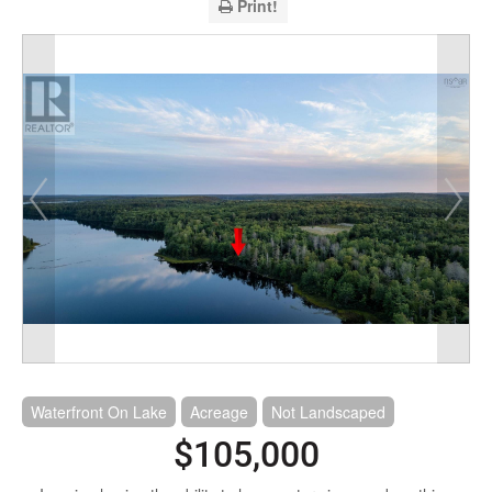
Print!
Waterfront On Lake
Acreage
Not Landscaped
$105,000