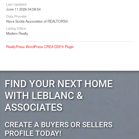
Last Updated
June 11 2026 04:58:54
Data Provider
Nova Scotia Association of REALTORS®
Listing Office
Modern Realty
RealtyPress WordPress CREA DDF® Plugin
FIND YOUR NEXT HOME
WITH LEBLANC &
ASSOCIATES
CREATE A BUYERS OR SELLERS
PROFILE TODAY!