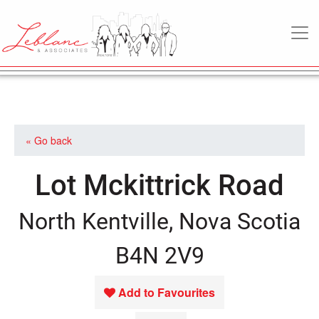
MAIN NAVIGATION
« Go back
Lot Mckittrick Road
North Kentville, Nova Scotia
B4N 2V9
Add to Favourites