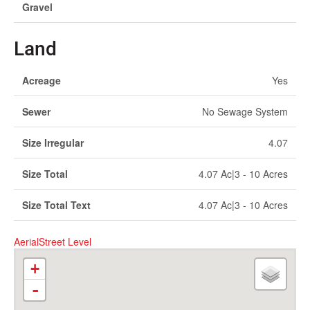
Gravel
Land
Acreage
Yes
Sewer
No Sewage System
Size Irregular
4.07
Size Total
4.07 Ac|3 - 10 Acres
Size Total Text
4.07 Ac|3 - 10 Acres
Aerial
Street Level
+
-