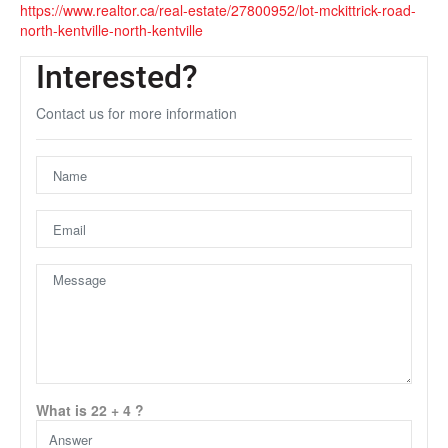
https://www.realtor.ca/real-estate/27800952/lot-mckittrick-road-
north-kentville-north-kentville
Interested?
Contact us for more information
Unfortunately this location does not yet exist in Google
What is 22 + 4 ?