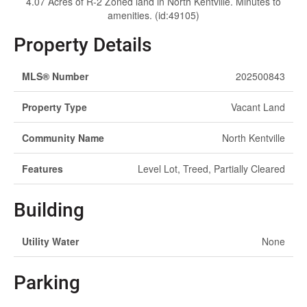
4.07 Acres of R-2 Zoned land in North Kentville. Minutes to
amenities. (id:49105)
Property Details
MLS® Number
202500843
Property Type
Vacant Land
Community Name
North Kentville
Features
Level Lot, Treed, Partially Cleared
Building
Utility Water
None
Parking