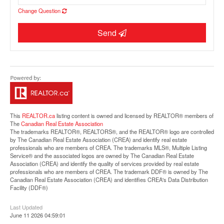
Change Question
Send
Street View.
This
REALTOR.ca
listing content is owned and licensed by REALTOR® members of
The
Canadian Real Estate Association
The trademarks REALTOR®, REALTORS®, and the REALTOR® logo are controlled
by The Canadian Real Estate Association (CREA) and identify real estate
professionals who are members of CREA. The trademarks MLS®, Multiple Listing
Service® and the associated logos are owned by The Canadian Real Estate
Association (CREA) and identify the quality of services provided by real estate
professionals who are members of CREA. The trademark DDF® is owned by The
Canadian Real Estate Association (CREA) and identifies CREA's Data Distribution
Facility (DDF®)
Last Updated
June 11 2026 04:59:01