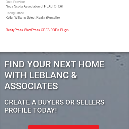
Data Provider
Nova Scotia Association of REALTORS®
Listing Office
Keller Williams Select Realty (Kentville)
RealtyPress WordPress CREA DDF® Plugin
FIND YOUR NEXT HOME
WITH LEBLANC &
ASSOCIATES
CREATE A BUYERS OR SELLERS
PROFILE TODAY!