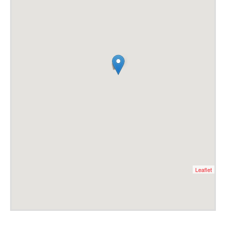
Leaflet