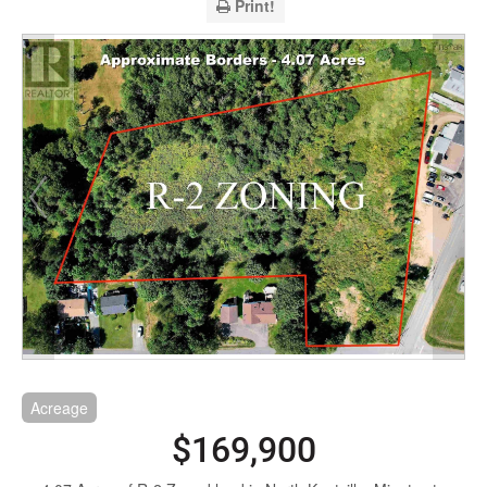
Print!
Acreage
$169,900