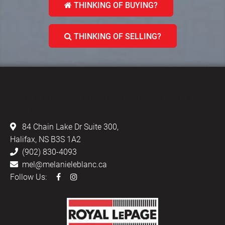
THINKING OF BUYING?
THINKING OF SELLING?
LEBLANC & ASSOCIATES - REALTORS IN
HALIFAX
84 Chain Lake Dr Suite 300,
Halifax, NS B3S 1A2
(902) 830-4093
mel@melanieleblanc.ca
Follow Us: