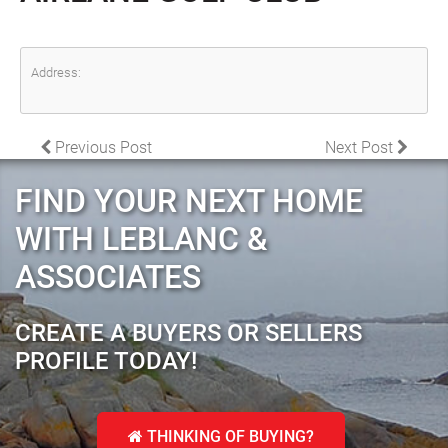
Address:
POST NAVIGATION
Previous Post
Next Post
FIND YOUR NEXT HOME
WITH LEBLANC &
ASSOCIATES
CREATE A BUYERS OR SELLERS
PROFILE TODAY!
THINKING OF BUYING?