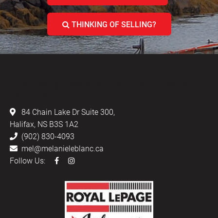
THINKING OF SELLING?
LEBLANC & ASSOCIATES - REALTORS IN
HALIFAX
84 Chain Lake Dr Suite 300,
Halifax, NS B3S 1A2
(902) 830-4093
mel@melanieleblanc.ca
Follow Us: