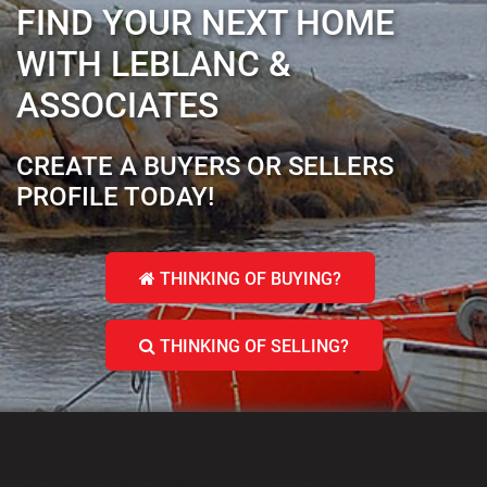
FIND YOUR NEXT HOME
WITH LEBLANC &
ASSOCIATES
CREATE A BUYERS OR SELLERS
PROFILE TODAY!
THINKING OF BUYING?
THINKING OF SELLING?
LEBLANC & ASSOCIATES - REALTORS IN