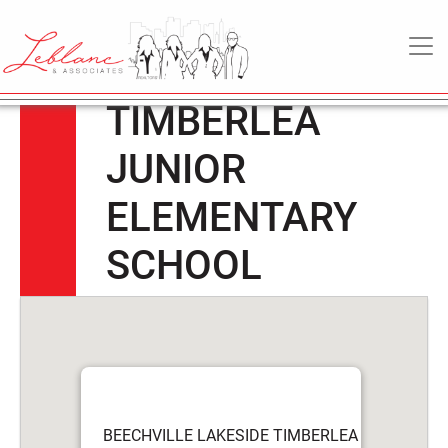
BEECHVILLE
6
May
MAIN NAVIGATION
LAKESIDE
2022
TIMBERLEA
JUNIOR
ELEMENTARY
SCHOOL
BEECHVILLE LAKESIDE TIMBERLEA JUNIOR E