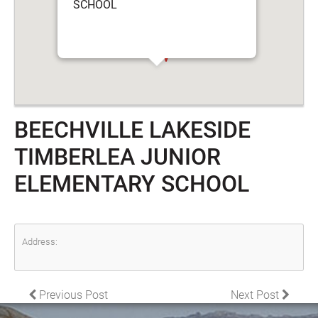
SCHOOL
BEECHVILLE LAKESIDE
TIMBERLEA JUNIOR
ELEMENTARY SCHOOL
Address:
POST NAVIGATION
Previous Post
Next Post