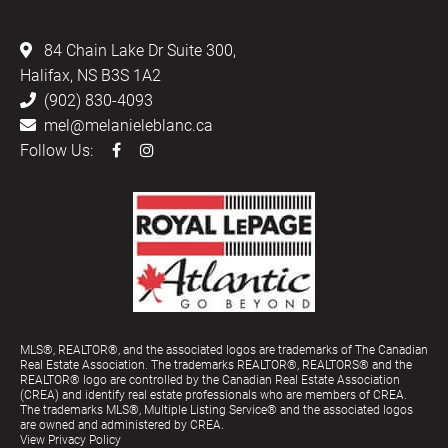
HALIFAX
84 Chain Lake Dr Suite 300,
Halifax, NS B3S 1A2
(902) 830-4093
mel@melanieleblanc.ca
Follow Us:
MLS®, REALTOR®, and the associated logos are trademarks of The Canadian
Real Estate Association. The trademarks REALTOR®, REALTORS® and the
REALTOR® logo are controlled by the Canadian Real Estate Association
(CREA) and identify real estate professionals who are members of CREA.
The trademarks MLS®, Multiple Listing Service® and the associated logos
are owned and administered by CREA.
View Privacy Policy