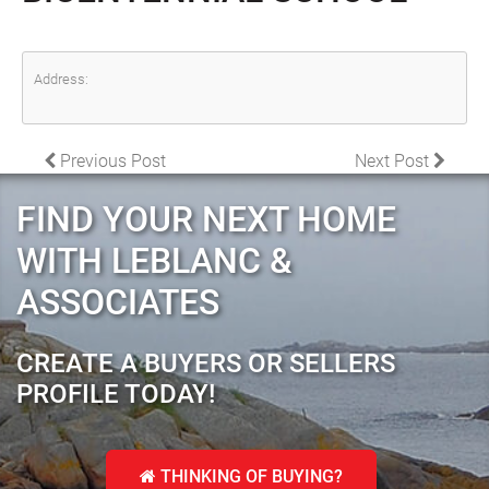
Address:
POST NAVIGATION
Previous Post
Next Post
FIND YOUR NEXT HOME
WITH LEBLANC &
ASSOCIATES
CREATE A BUYERS OR SELLERS
PROFILE TODAY!
THINKING OF BUYING?