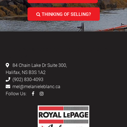
THINKING OF SELLING?
LEBLANC & ASSOCIATES - REALTORS IN
HALIFAX
84 Chain Lake Dr Suite 300,
Halifax, NS B3S 1A2
(902) 830-4093
mel@melanieleblanc.ca
Follow Us: