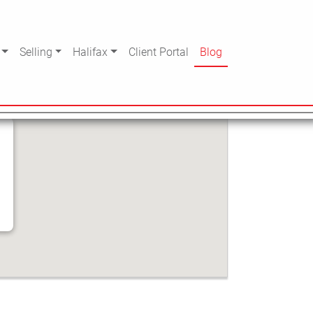
Selling
Halifax
Client Portal
Blog