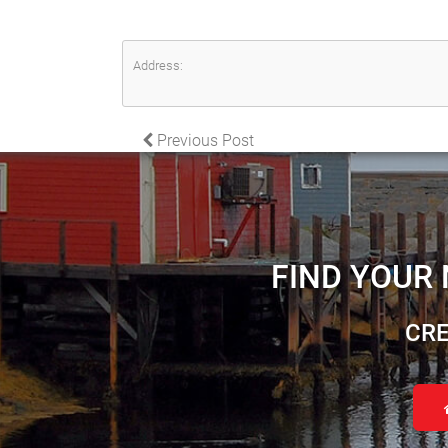
Address:
POST NAVIGATION
Previous Post
FIND YOUR
CRE