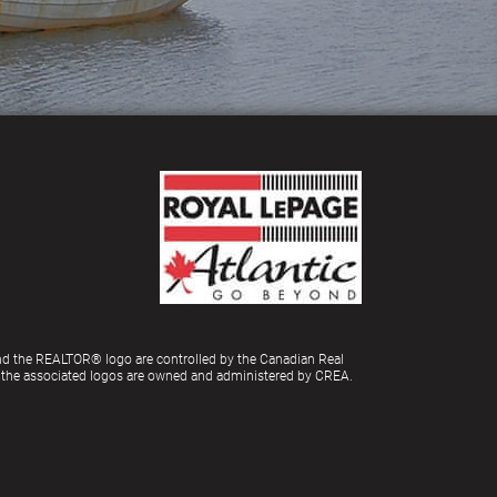
d the REALTOR® logo are controlled by the Canadian Real
d the associated logos are owned and administered by CREA.