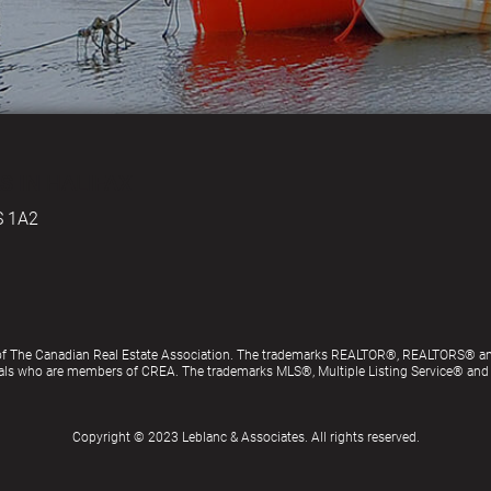
S IN HALIFAX
S 1A2
of The Canadian Real Estate Association. The trademarks REALTOR®, REALTORS® an
ionals who are members of CREA. The trademarks MLS®, Multiple Listing Service® an
Copyright © 2023 Leblanc & Associates. All rights reserved.