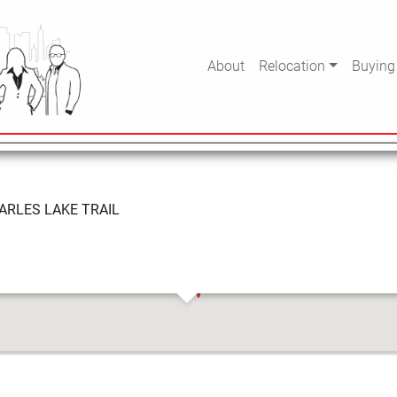
KE TRAIL
About
Relocation
Buying
ARLES LAKE TRAIL