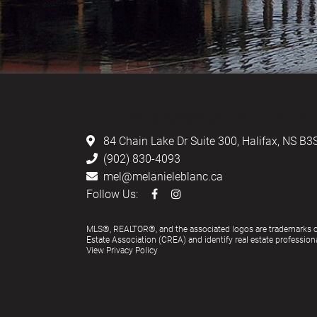
LEBLANC & ASSOCIATES - REALTOR
84 Chain Lake Dr Suite 300,
Halifax, NS B3
(902) 830-4093
mel@melanieleblanc.ca
Follow Us:
MLS®, REALTOR®, and the associated logos are trademarks 
Estate Association (CREA) and identify real estate profess
View Privacy Policy