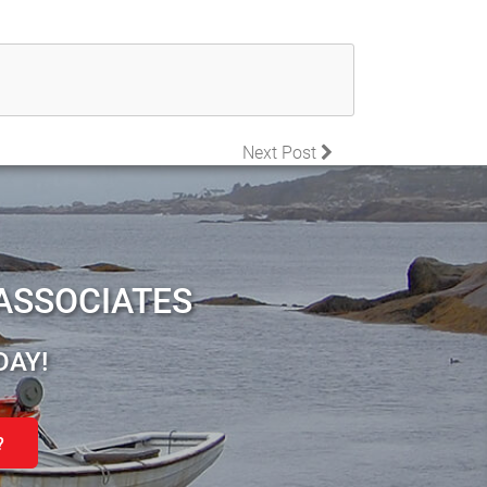
Next Post
ASSOCIATES
DAY!
?