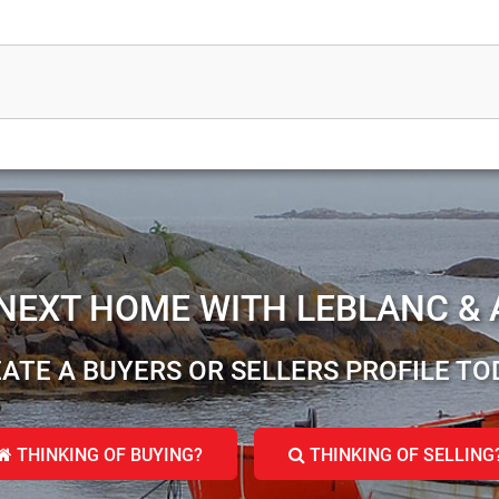
 NEXT HOME WITH LEBLANC & 
ATE A BUYERS OR SELLERS PROFILE TO
THINKING OF BUYING?
THINKING OF SELLING