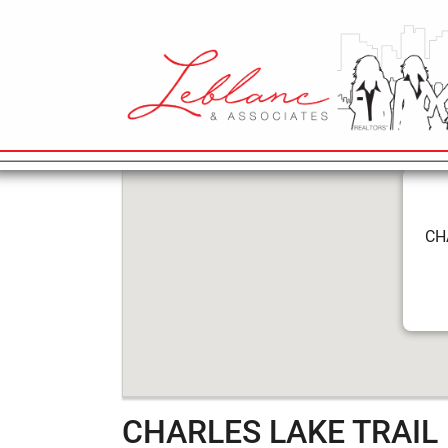
5
CHARLES LA
April
2022
MAIN NAVIGATION
CH
CHARLES LAKE TRAIL