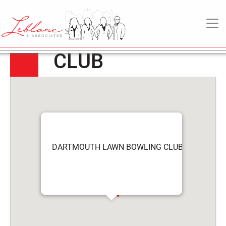
DARTMOUTH
5
April
MAIN NAVIGATION
LAWN BOWLING
2022
CLUB
DARTMOUTH LAWN BOWLING CLUB