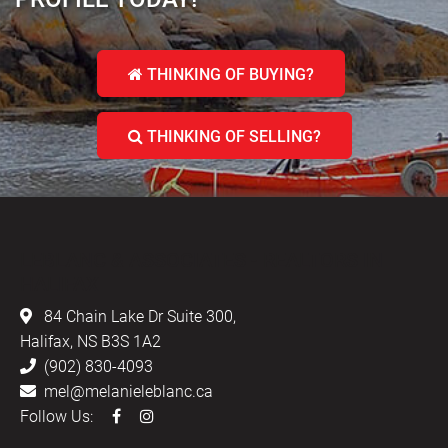
THINKING OF BUYING?
THINKING OF SELLING?
LEBLANC & ASSOCIATES - REALTORS IN
HALIFAX
84 Chain Lake Dr Suite 300,
Halifax, NS B3S 1A2
(902) 830-4093
mel@melanieleblanc.ca
Follow Us: