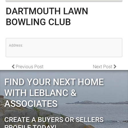
DARTMOUTH LAWN
BOWLING CLUB
Address:
POST NAVIGATION
Previous Post
Next Post
FIND YOUR NEXT HOME
WITH LEBLANC &
ASSOCIATES
CREATE A BUYERS OR SELLERS
PROFILE TODAY!