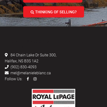
THINKING OF SELLING?
LEBLANC & ASSOCIATES - REALTORS IN
HALIFAX
84 Chain Lake Dr Suite 300,
Halifax, NS B3S 1A2
(902) 830-4093
mel@melanieleblanc.ca
Follow Us: