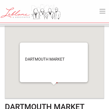
DARTMOUTH
6
May
MAIN NAVIGATION
MARKET
2022
DARTMOUTH MARKET
DARTMOUTH MARKET