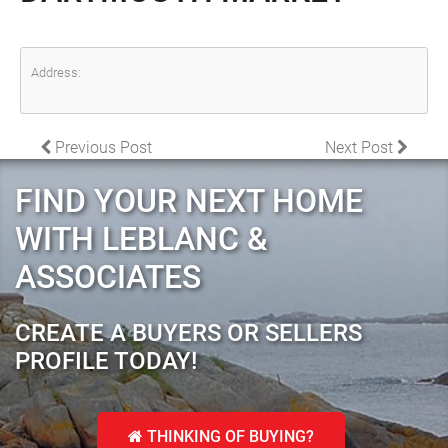
Address:
POST NAVIGATION
Previous Post
Next Post
FIND YOUR NEXT HOME
WITH LEBLANC &
ASSOCIATES
CREATE A BUYERS OR SELLERS
PROFILE TODAY!
THINKING OF BUYING?