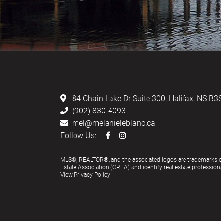
LEBLANC & ASSOCIATES - REALTOR
84 Chain Lake Dr Suite 300,
Halifax, NS B3
(902) 830-4093
mel@melanieleblanc.ca
Follow Us:
MLS®, REALTOR®, and the associated logos are trademarks 
Estate Association (CREA) and identify real estate profess
View Privacy Policy