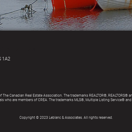
S IN HALIFAX
S 1A2
of The Canadian Real Estate Association. The trademarks REALTOR®, REALTORS® an
ionals who are members of CREA. The trademarks MLS®, Multiple Listing Service® an
Copyright © 2023 Leblanc & Associates. All rights reserved.