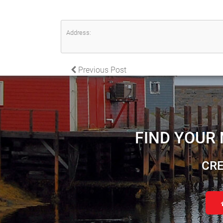
Address:
POST NAVIGATION
Previous Post
FIND YOUR
CRE