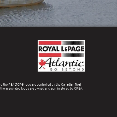
d the REALTOR® logo are controlled by the Canadian Real
d the associated logos are owned and administered by CREA.