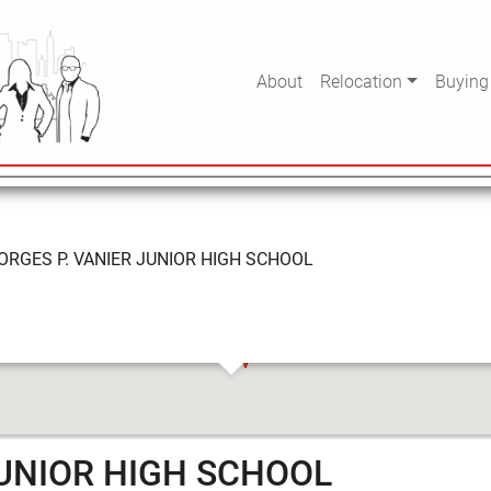
VANIER JUNIOR HIGH S
About
Relocation
Buying
ORGES P. VANIER JUNIOR HIGH SCHOOL
JUNIOR HIGH SCHOOL