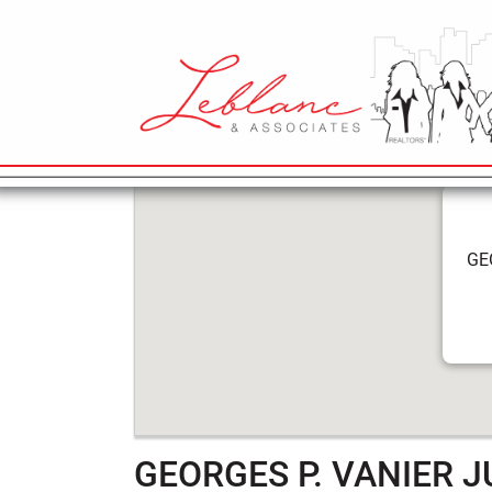
6
GEORGES P. 
May
2022
MAIN NAVIGATION
GE
GEORGES P. VANIER 