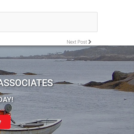
Next Post
ASSOCIATES
DAY!
?