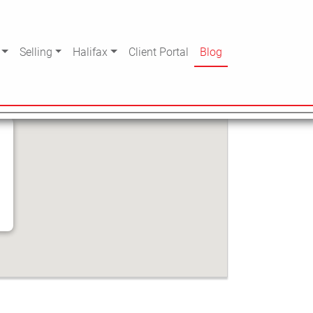
CHOOL
Selling
Halifax
Client Portal
Blog