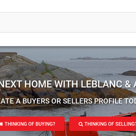
 NEXT HOME WITH LEBLANC & 
ATE A BUYERS OR SELLERS PROFILE TO
THINKING OF BUYING?
THINKING OF SELLING