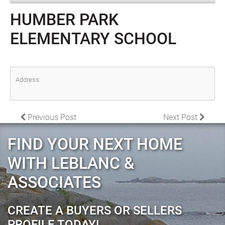
HUMBER PARK
ELEMENTARY SCHOOL
Address:
POST NAVIGATION
Previous Post
Next Post
FIND YOUR NEXT HOME
WITH LEBLANC &
ASSOCIATES
CREATE A BUYERS OR SELLERS
PROFILE TODAY!