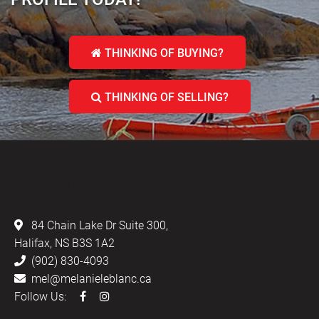
THINKING OF BUYING?
THINKING OF SELLING?
LEBLANC & ASSOCIATES - REALTORS IN
HALIFAX
84 Chain Lake Dr Suite 300,
Halifax, NS B3S 1A2
(902) 830-4093
mel@melanieleblanc.ca
Follow Us: