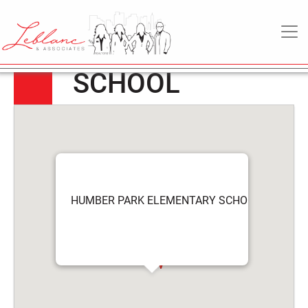
HUMBER PARK
6
May
MAIN NAVIGATION
ELEMENTARY
2022
SCHOOL
HUMBER PARK ELEMENTARY SCHOOL