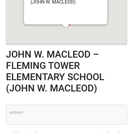
(JOHN W. MACLEOD)
JOHN W. MACLEOD –
FLEMING TOWER
ELEMENTARY SCHOOL
(JOHN W. MACLEOD)
Address: