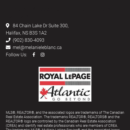
LEBLANC & ASSOCIATES - REALTORS IN
HALIFAX
84 Chain Lake Dr Suite 300,
Halifax, NS B3S 1A2
(902) 830-4093
mel@melanieleblanc.ca
Follow Us:
MLS®, REALTOR®, and the associated logos are trademarks of The Canadian
Real Estate Association. The trademarks REALTOR®, REALTORS® and the
REALTOR® logo are controlled by the Canadian Real Estate Association
(CREA) and identify real estate professionals who are members of CREA.
The trademarks MLS®, Multiple Listing Service® and the associated logos