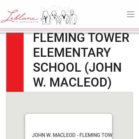
JOHN W.
6
May
MAIN NAVIGATION
MACLEOD –
2022
FLEMING TOWER
ELEMENTARY
SCHOOL (JOHN
W. MACLEOD)
JOHN W. MACLEOD - FLEMING TOWER ELEME