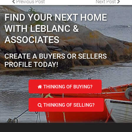
POST NAVIGATION
Previous Post
Next Post
FIND YOUR NEXT HOME
WITH LEBLANC &
ASSOCIATES
CREATE A BUYERS OR SELLERS
PROFILE TODAY!
THINKING OF BUYING?
THINKING OF SELLING?