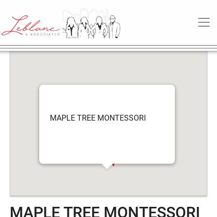
MAPLE TREE
6
May
MAIN NAVIGATION
MONTESSORI
2022
MAPLE TREE MONTESSORI
MAPLE TREE MONTESSORI