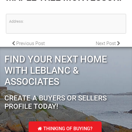
Address:
POST NAVIGATION
Previous Post
Next Post
FIND YOUR NEXT HOME
WITH LEBLANC &
ASSOCIATES
CREATE A BUYERS OR SELLERS
PROFILE TODAY!
THINKING OF BUYING?