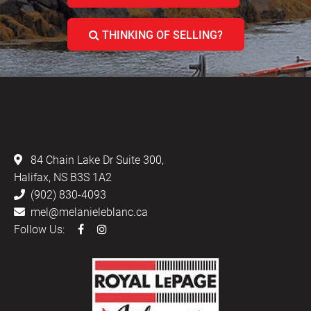
THINKING OF SELLING?
LEBLANC & ASSOCIATES - REALTORS IN
HALIFAX
84 Chain Lake Dr Suite 300,
Halifax, NS B3S 1A2
(902) 830-4093
mel@melanieleblanc.ca
Follow Us: