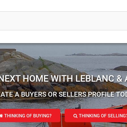
 NEXT HOME WITH LEBLANC & 
ATE A BUYERS OR SELLERS PROFILE TO
THINKING OF BUYING?
THINKING OF SELLING