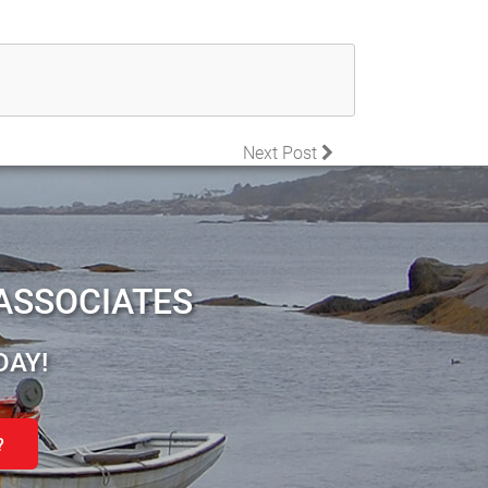
Next Post
ASSOCIATES
DAY!
?