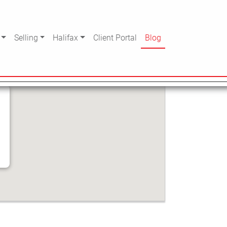
Selling
Halifax
Client Portal
Blog