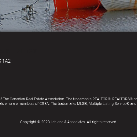
S IN HALIFAX
S 1A2
of The Canadian Real Estate Association. The trademarks REALTOR®, REALTORS® an
ionals who are members of CREA. The trademarks MLS®, Multiple Listing Service® an
Copyright © 2023 Leblanc & Associates. All rights reserved.