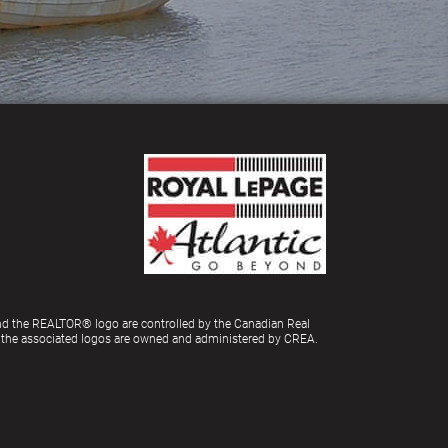
d the REALTOR® logo are controlled by the Canadian Real
d the associated logos are owned and administered by CREA.