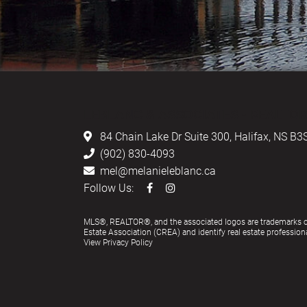
LEBLANC & ASSOCIATES - REALTOR
84 Chain Lake Dr Suite 300,
Halifax, NS B3
(902) 830-4093
mel@melanieleblanc.ca
Follow Us:
MLS®, REALTOR®, and the associated logos are trademarks 
Estate Association (CREA) and identify real estate profess
View Privacy Policy