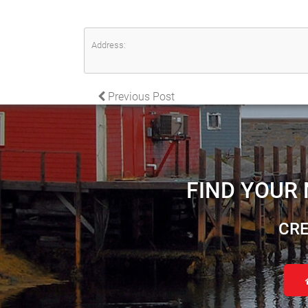
Address:
POST NAVIGATION
Previous Post
FIND YOUR
CRE