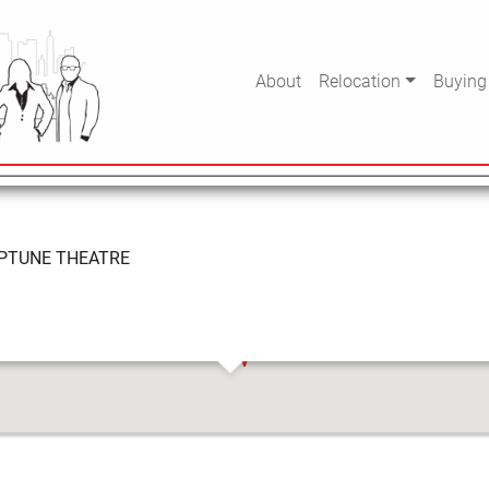
EATRE
About
Relocation
Buying
PTUNE THEATRE