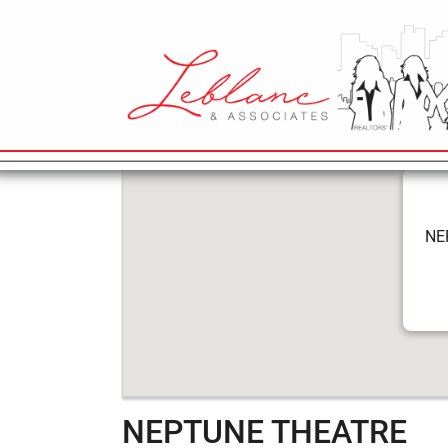
5
NEPTUNE TH
April
2022
MAIN NAVIGATION
NE
NEPTUNE THEATRE