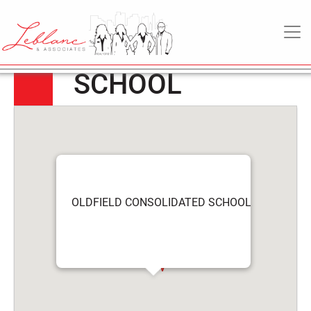
OLDFIELD
6
May
MAIN NAVIGATION
CONSOLIDATED
2022
SCHOOL
OLDFIELD CONSOLIDATED SCHOOL