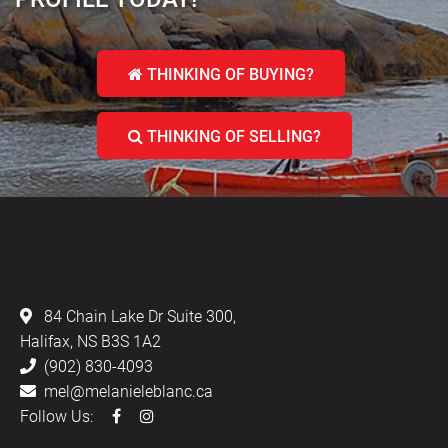
THINKING OF BUYING?
THINKING OF SELLING?
LEBLANC & ASSOCIATES - REALTORS IN
HALIFAX
84 Chain Lake Dr Suite 300,
Halifax, NS B3S 1A2
(902) 830-4093
mel@melanieleblanc.ca
Follow Us: