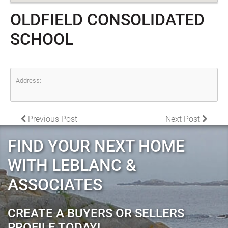
OLDFIELD CONSOLIDATED
SCHOOL
Address:
POST NAVIGATION
Previous Post
Next Post
FIND YOUR NEXT HOME
WITH LEBLANC &
ASSOCIATES
CREATE A BUYERS OR SELLERS
PROFILE TODAY!