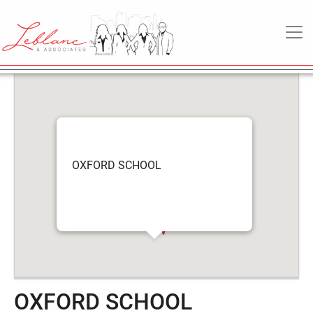
6
OXFORD SCHOOL
May
MAIN NAVIGATION
2022
OXFORD SCHOOL
OXFORD SCHOOL