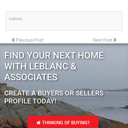
Address:
POST NAVIGATION
Previous Post
Next Post
FIND YOUR NEXT HOME
WITH LEBLANC &
ASSOCIATES
CREATE A BUYERS OR SELLERS
PROFILE TODAY!
THINKING OF BUYING?