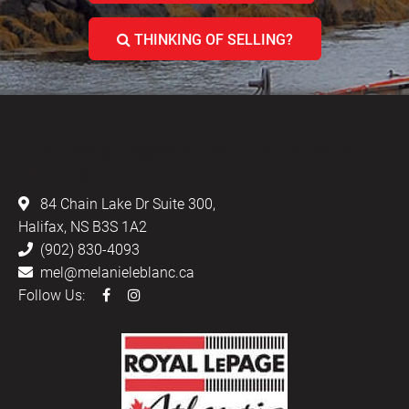
THINKING OF SELLING?
LEBLANC & ASSOCIATES - REALTORS IN
HALIFAX
84 Chain Lake Dr Suite 300,
Halifax, NS B3S 1A2
(902) 830-4093
mel@melanieleblanc.ca
Follow Us: