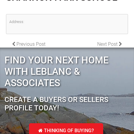
Address:
POST NAVIGATION
Previous Post
Next Post
FIND YOUR NEXT HOME
WITH LEBLANC &
ASSOCIATES
CREATE A BUYERS OR SELLERS
PROFILE TODAY!
THINKING OF BUYING?