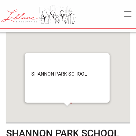
SHANNON PARK
6
May
MAIN NAVIGATION
SCHOOL
2022
SHANNON PARK SCHOOL
SHANNON PARK SCHOOL