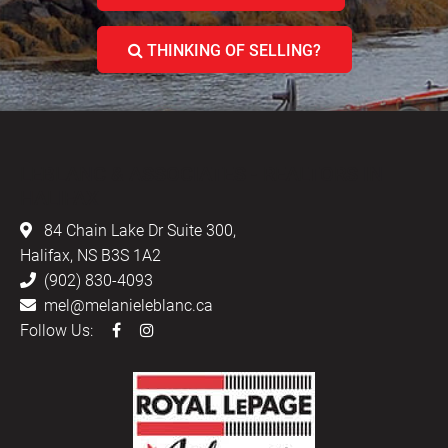
THINKING OF SELLING?
LEBLANC & ASSOCIATES - REALTORS IN
HALIFAX
84 Chain Lake Dr Suite 300,
Halifax, NS B3S 1A2
(902) 830-4093
mel@melanieleblanc.ca
Follow Us: