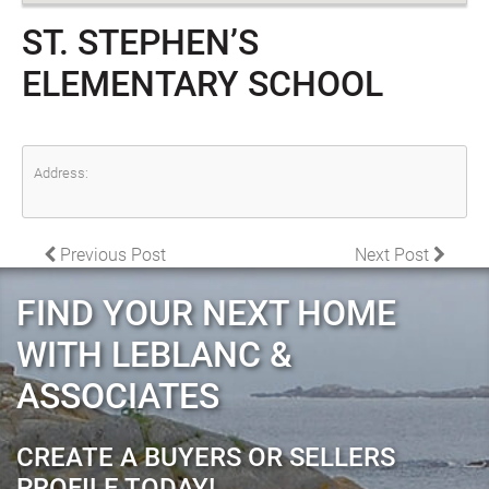
ST. STEPHEN’S
ELEMENTARY SCHOOL
Address:
POST NAVIGATION
Previous Post
Next Post
FIND YOUR NEXT HOME
WITH LEBLANC &
ASSOCIATES
CREATE A BUYERS OR SELLERS
PROFILE TODAY!