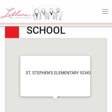
ST. STEPHEN’S
6
May
MAIN NAVIGATION
ELEMENTARY
2022
SCHOOL
ST. STEPHEN'S ELEMENTARY SCHOOL