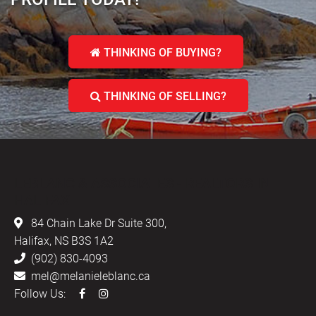
THINKING OF BUYING?
THINKING OF SELLING?
LEBLANC & ASSOCIATES - REALTORS IN
HALIFAX
84 Chain Lake Dr Suite 300,
Halifax, NS B3S 1A2
(902) 830-4093
mel@melanieleblanc.ca
Follow Us: