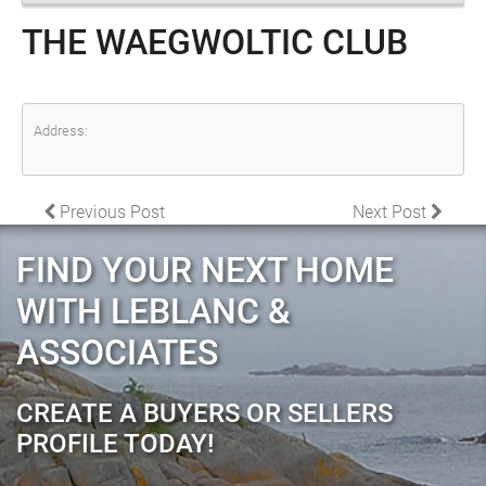
THE WAEGWOLTIC CLUB
Address:
POST NAVIGATION
Previous Post
Next Post
FIND YOUR NEXT HOME
WITH LEBLANC &
ASSOCIATES
CREATE A BUYERS OR SELLERS
PROFILE TODAY!