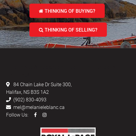
THINKING OF BUYING?
THINKING OF SELLING?
LEBLANC & ASSOCIATES - REALTORS IN
HALIFAX
84 Chain Lake Dr Suite 300,
Halifax, NS B3S 1A2
(902) 830-4093
mel@melanieleblanc.ca
Follow Us: