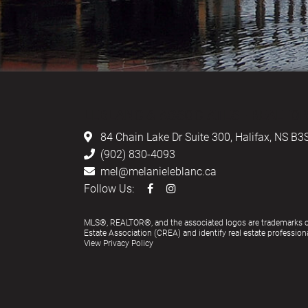
LEBLANC & ASSOCIATES - REALTOR
84 Chain Lake Dr Suite 300,
Halifax, NS B3
(902) 830-4093
mel@melanieleblanc.ca
Follow Us:
MLS®, REALTOR®, and the associated logos are trademarks 
Estate Association (CREA) and identify real estate profess
View Privacy Policy