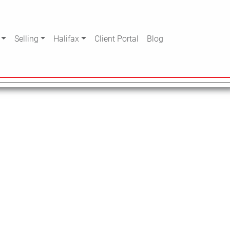
Selling
Halifax
Client Portal
Blog