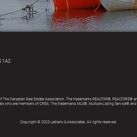
S IN HALIFAX
S 1A2
of The Canadian Real Estate Association. The trademarks REALTOR®, REALTORS® an
ionals who are members of CREA. The trademarks MLS®, Multiple Listing Service® an
Copyright © 2023 Leblanc & Associates. All rights reserved.