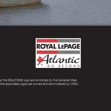
d the REALTOR® logo are controlled by the Canadian Real
d the associated logos are owned and administered by CREA.