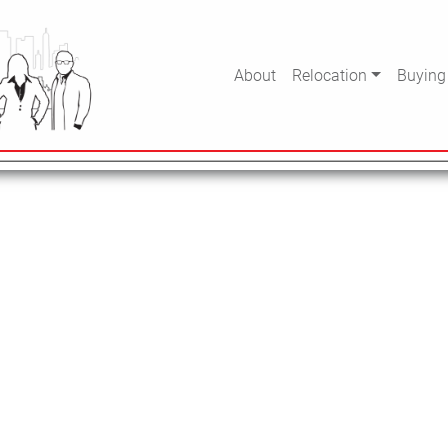
. Perhaps searching can help.
About
Relocation
Buying