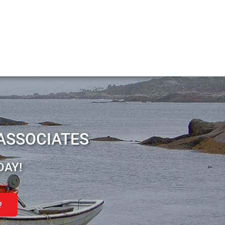
ASSOCIATES
DAY!
?