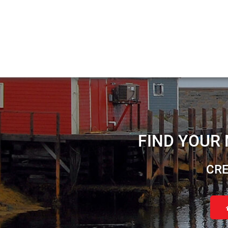
FIND YOUR
CRE