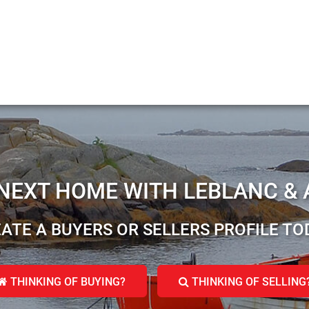
 NEXT HOME WITH LEBLANC & 
ATE A BUYERS OR SELLERS PROFILE TO
THINKING OF BUYING?
THINKING OF SELLING