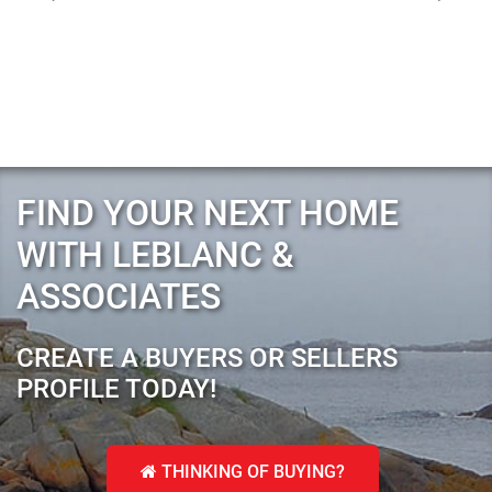
FIND YOUR NEXT HOME
WITH LEBLANC &
ASSOCIATES
CREATE A BUYERS OR SELLERS
PROFILE TODAY!
THINKING OF BUYING?