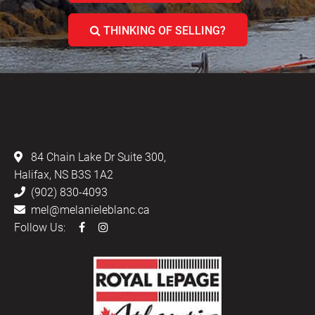
THINKING OF SELLING?
LEBLANC & ASSOCIATES - REALTORS IN
HALIFAX
84 Chain Lake Dr Suite 300,
Halifax, NS B3S 1A2
(902) 830-4093
mel@melanieleblanc.ca
Follow Us: