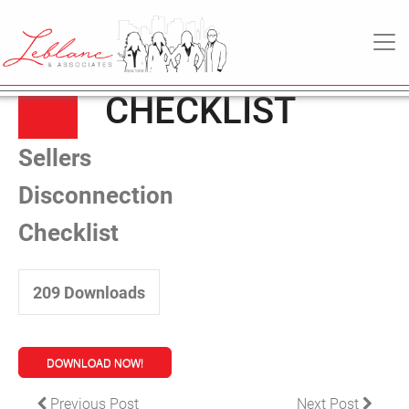
SELLERS
28
March
MAIN NAVIGATION
DISCONNECTION
2022
CHECKLIST
Sellers
Disconnection
Checklist
209
Downloads
DOWNLOAD NOW!
POST NAVIGATION
Previous Post
Next Post