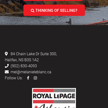
THINKING OF SELLING?
LEBLANC & ASSOCIATES - REALTORS IN
HALIFAX
84 Chain Lake Dr Suite 300,
Halifax, NS B3S 1A2
(902) 830-4093
mel@melanieleblanc.ca
Follow Us: