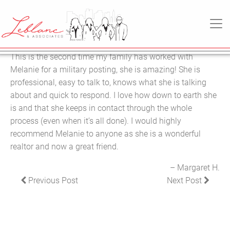
29
MARGARET H.
March
MAIN NAVIGATION
2022
This is the second time my family has worked with
Melanie for a military posting, she is amazing! She is
professional, easy to talk to, knows what she is talking
about and quick to respond. I love how down to earth she
is and that she keeps in contact through the whole
process (even when it’s all done). I would highly
recommend Melanie to anyone as she is a wonderful
realtor and now a great friend.
Margaret H.
POST NAVIGATION
Previous Post
Next Post