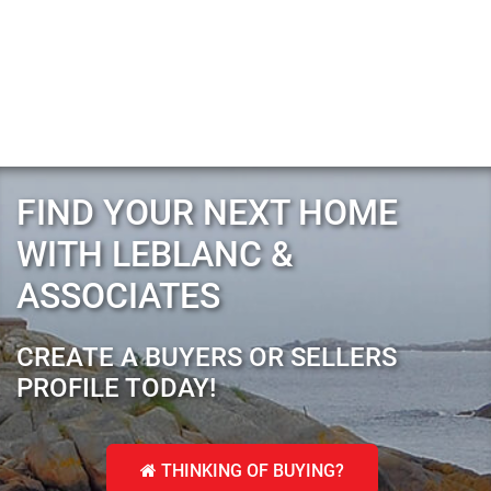
FIND YOUR NEXT HOME
WITH LEBLANC &
ASSOCIATES
CREATE A BUYERS OR SELLERS
PROFILE TODAY!
THINKING OF BUYING?