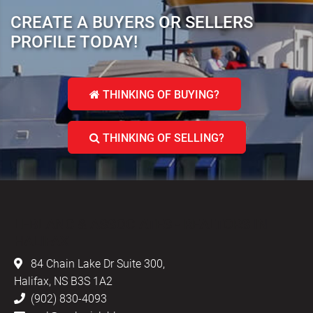
CREATE A BUYERS OR SELLERS
PROFILE TODAY!
THINKING OF BUYING?
THINKING OF SELLING?
LEBLANC & ASSOCIATES - REALTORS IN
HALIFAX
84 Chain Lake Dr Suite 300,
Halifax, NS B3S 1A2
(902) 830-4093