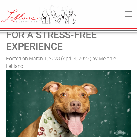
TAG:
BUYER
MAIN NAVIGATION
MOVING WITH PETS: TIPS
FOR A STRESS-FREE
EXPERIENCE
Posted on
March 1, 2023
(April 4, 2023)
by
Melanie
Leblanc