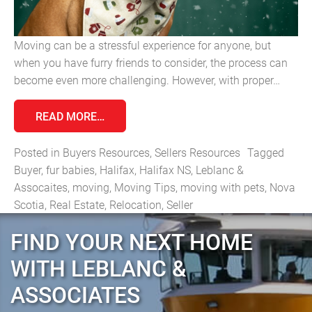
Moving can be a stressful experience for anyone, but
when you have furry friends to consider, the process can
become even more challenging. However, with proper…
FROM MOVING WITH PETS: TIPS FOR A 
READ MORE…
Posted in
Buyers Resources
,
Sellers Resources
Tagged
Buyer
,
fur babies
,
Halifax
,
Halifax NS
,
Leblanc &
Assocaites
,
moving
,
Moving Tips
,
moving with pets
,
Nova
Scotia
,
Real Estate
,
Relocation
,
Seller
FIND YOUR NEXT HOME
WITH LEBLANC &
ASSOCIATES