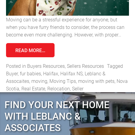
Moving can be a stressful experience for anyone, but
when you have furry friends to consider, the process can
become even more challenging. However, with proper…
FROM MOVING WITH PETS: TIPS FOR A 
READ MORE…
Posted in
Buyers Resources
,
Sellers Resources
Tagged
Buyer
,
fur babies
,
Halifax
,
Halifax NS
,
Leblanc &
Assocaites
,
moving
,
Moving Tips
,
moving with pets
,
Nova
Scotia
,
Real Estate
,
Relocation
,
Seller
FIND YOUR NEXT HOME
WITH LEBLANC &
ASSOCIATES