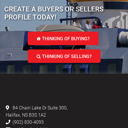
CREATE A BUYERS OR SELLERS
PROFILE TODAY!
THINKING OF BUYING?
THINKING OF SELLING?
LEBLANC & ASSOCIATES - REALTORS IN
HALIFAX
84 Chain Lake Dr Suite 300,
Halifax, NS B3S 1A2
(902) 830-4093