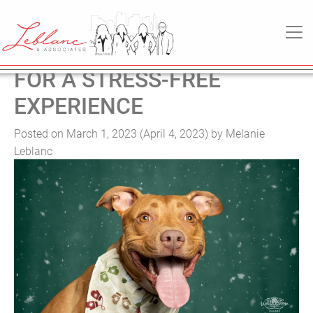
TAG:
REAL ESTATE
MAIN NAVIGATION
MOVING WITH PETS: TIPS
FOR A STRESS-FREE
EXPERIENCE
Posted on
March 1, 2023
(April 4, 2023)
by
Melanie
Leblanc